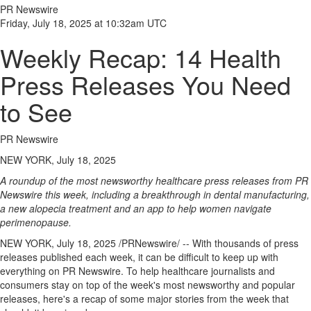
PR Newswire
Friday, July 18, 2025 at 10:32am UTC
Weekly Recap: 14 Health
Press Releases You Need
to See
PR Newswire
NEW YORK, July 18, 2025
A roundup of the most newsworthy healthcare press releases from PR
Newswire this week, including a breakthrough in dental manufacturing,
a new alopecia treatment and an app to help women navigate
perimenopause.
NEW YORK
,
July 18, 2025
/PRNewswire/ -- With thousands of press
releases published each week, it can be difficult to keep up with
everything on PR Newswire. To help healthcare journalists and
consumers stay on top of the week's most newsworthy and popular
releases, here's a recap of some major stories from the week that