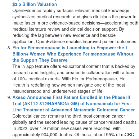
$3.5 Billion
Valuation
OpenEvidence rapidly surfaces relevant medical knowledge,
synthesizes medical research, and gives clinicians the power to
make faster, more evidence-based decisions—accelerating both
medical literature review and clinical decision support. By
reducing the lag between new evidence and bedside
application, OpenEvidence enables improved patient outcomes.
Flo for Perimenopause is Launching to Empower the 1
Billion+ Women Who Experience Perimenopause Without
the Support They Deserve
The in-app feature offers educational content that is backed by
research and insights, and created in collaboration with a team
of 100+ medical experts. With Flo for Perimenopause, Flo
Health is redefining how women navigate one of the most
misunderstood and underserved stages of life.
Akeso Announces First Patient Enrolled in the Phase III
Trial (AK112-312/HARMONi-GI6) of Ivonescimab for First-
Line Treatment of Advanced Metastatic Colorectal Cancer
Colorectal cancer remains the third most common cancer
globally and the second leading cause of cancer-related deaths.
In 2022, over 1.9 million new cases were reported, with
approximately 904,000 deaths. Of these, about 95% of mCRC