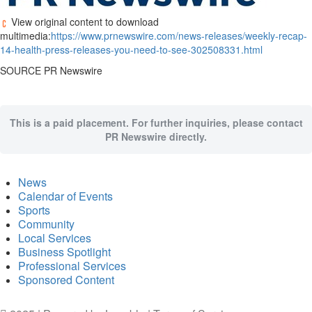
View original content to download
multimedia:
https://www.prnewswire.com/news-releases/weekly-recap-
14-health-press-releases-you-need-to-see-302508331.html
SOURCE PR Newswire
This is a paid placement. For further inquiries, please contact
PR Newswire directly.
News
Calendar of Events
Sports
Community
Local Services
Business Spotlight
Professional Services
Sponsored Content