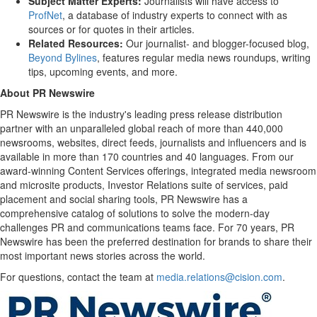
Subject Matter Experts:
Journalists will have access to
ProfNet
, a database of industry experts to connect with as
sources or for quotes in their articles.
Related Resources:
Our journalist- and blogger-focused blog,
Beyond Bylines
, features regular media news roundups, writing
tips, upcoming events, and more.
About PR Newswire
PR Newswire is the industry's leading press release distribution
partner with an unparalleled global reach of more than 440,000
newsrooms, websites, direct feeds, journalists and influencers and is
available in more than 170 countries and 40 languages. From our
award-winning Content Services offerings, integrated media newsroom
and microsite products, Investor Relations suite of services, paid
placement and social sharing tools, PR Newswire has a
comprehensive catalog of solutions to solve the modern-day
challenges PR and communications teams face. For 70 years, PR
Newswire has been the preferred destination for brands to share their
most important news stories across the world.
For questions, contact the team at
media.relations@cision.com
.