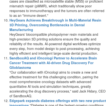
cases are classified as microsatellite stable (MSS) or proficient
mismatch repair (pMMR), which traditionally show poor
responses to immunotherapy and the tumors are often referred
to as an "immune desert."
HeyGears Achieves Breakthrough in Multi-Material Resin
3D Printing, Overcoming Bottlenecks in Dental
Manufacturing
HeyGears' biocompatible photopolymer resin materials and
high-precision 3D printing solutions ensure the quality and
reliability of the results. AI-powered digital workflows optimize
every step, from model design to post-processing, achieving
highly efficient and intelligent large-scale dental production.
SandboxAQ and iOncologi Partner to Accelerate Brain
Cancer Treatment with AI-driven Drug Discovery For
Glioblastoma
"Our collaboration with iOncologi aims to create a new and
effective treatment for this challenging condition, pairing the
most comprehensive oncology datasets with advanced
quantitative AI tools and simulation techniques, greatly
accelerating the drug discovery process," said
Jack Hidary
, CEO
of SandboxAQ.
Edgepark expands diabetes offerings with two new product
innovations
"Diabetes is one of the fastest-growing conditions