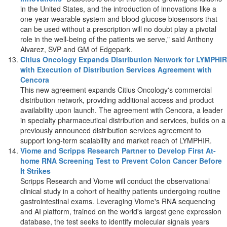
in
the United States
, and the introduction of innovations like a
one-year wearable system and blood glucose biosensors that
can be used without a prescription will no doubt play a pivotal
role in the well-being of the patients we serve," said
Anthony
Alvarez
, SVP and GM of Edgepark.
Citius Oncology Expands Distribution Network for LYMPHIR
with Execution of Distribution Services Agreement with
Cencora
This new agreement expands Citius Oncology's commercial
distribution network, providing additional access and product
availability upon launch. The agreement with Cencora, a leader
in specialty pharmaceutical distribution and services, builds on a
previously announced distribution services agreement to
support long-term scalability and market reach of LYMPHIR.
Viome and Scripps Research Partner to Develop First At-
home RNA Screening Test to Prevent Colon Cancer Before
It Strikes
Scripps Research and Viome will conduct the observational
clinical study in a cohort of healthy patients undergoing routine
gastrointestinal exams. Leveraging Viome's RNA sequencing
and AI platform, trained on the world's largest gene expression
database, the test seeks to identify molecular signals years