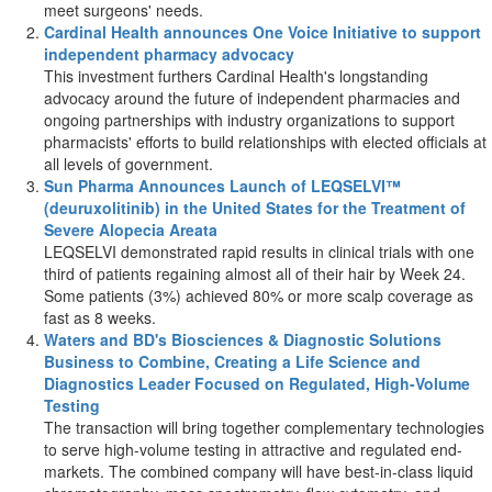
meet surgeons' needs.
Cardinal Health announces One Voice Initiative to support
independent pharmacy advocacy
This investment furthers Cardinal Health's longstanding
advocacy around the future of independent pharmacies and
ongoing partnerships with industry organizations to support
pharmacists' efforts to build relationships with elected officials at
all levels of government.
Sun Pharma Announces Launch of LEQSELVI™
(deuruxolitinib) in
the United States
for the Treatment of
Severe Alopecia Areata
LEQSELVI demonstrated rapid results in clinical trials with one
third of patients regaining almost all of their hair by Week 24.
Some patients (3%) achieved 80% or more scalp coverage as
fast as 8 weeks.
Waters and BD's Biosciences & Diagnostic Solutions
Business to Combine, Creating a Life Science and
Diagnostics Leader Focused on Regulated, High-Volume
Testing
The transaction will bring together complementary technologies
to serve high-volume testing in attractive and regulated end-
markets. The combined company will have best-in-class liquid