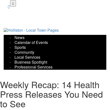
Skip
to
main
content
News
Calendar of Events
Sports
Community
Local Services
Business Spotlight
Professional Services
Weekly Recap: 14 Health
Press Releases You Need
to See