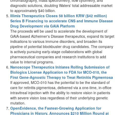
chromatography, mass spectrometry, flow cytometry, and
diagnostic solutions, doubling Waters' total addressable market
to approximately
$40 billion
.
Illimis Therapeutics Closes
58 billion KRW
(
$42 million
)
Series B Financing to accelerate CNS and Immune Disease
Drug Development via GAIA Platform
The proceeds will be used to accelerate the development of
GAIA-based Alzheimer's Disease therapeutics, expand its target
indications to various immune disorders, and broaden its
pipeline of potential blockbuster drug candidates. The company
is actively pursuing early-stage collaborations with global
pharmaceutical companies and research institutions to add
value to internal programs.
Nanoscope Therapeutics Initiates Rolling Submission of
Biologics License Application to FDA for MCO-010, the
First Gene-Agnostic Therapy to Treat Retinitis Pigmentosa
If approved, MCO-010 has the potential to be the standard of
care for retinitis pigmentosa, delivered via a one-time, in-office
intravitreal injection with the ability to restore vision in patients
with severe vision loss regardless of their underlying genetic
mutation.
OpenEvidence, the Fastest-Growing Application for
Physicians in History, Announces
$210 Million
Round at