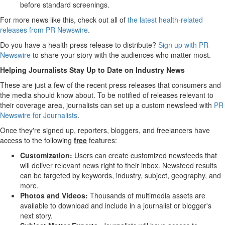
before standard screenings.
For more news like this, check out all of
the latest health-related
releases from PR Newswire
.
Do you have a health press release to distribute?
Sign up with PR
Newswire
to share your story with the audiences who matter most.
Helping Journalists Stay Up to Date on Industry News
These are just a few of the recent press releases that consumers and
the media should know about. To be notified of releases relevant to
their coverage area, journalists can set up a custom newsfeed with
PR
Newswire for Journalists
.
Once they're signed up, reporters, bloggers, and freelancers have
access to the following
free
features:
Customization:
Users can create customized newsfeeds that
will deliver relevant news right to their inbox. Newsfeed results
can be targeted by keywords, industry, subject, geography, and
more.
Photos and Videos:
Thousands of multimedia assets are
available to download and include in a journalist or blogger's
next story.