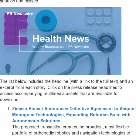
shouldn't be missed.
The list below includes the headline (with a link to the full text) and an
excerpt from each story. Click on the press release headlines to
access accompanying multimedia assets that are available for
download.
Zimmer Biomet Announces Definitive Agreement to Acquire
Monogram Technologies, Expanding Robotics Suite with
Autonomous Solutions
The proposed transaction creates the broadest, most flexible
portfolio of orthopedic robotics and navigation technologies to