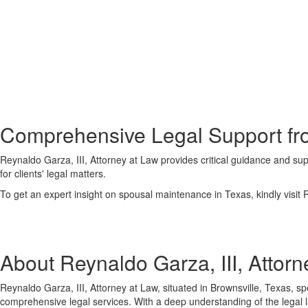
Comprehensive Legal Support fro
Reynaldo Garza, III, Attorney at Law provides critical guidance and su
for clients' legal matters.
To get an expert insight on spousal maintenance in Texas, kindly visit R
About Reynaldo Garza, III, Attorn
Reynaldo Garza, III, Attorney at Law, situated in Brownsville, Texas, spe
comprehensive legal services. With a deep understanding of the legal l