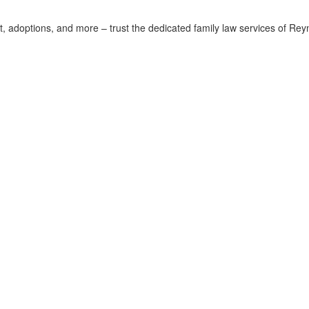
rt, adoptions, and more – trust the dedicated family law services of Rey