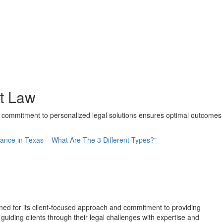
at Law
's commitment to personalized legal solutions ensures optimal outcomes
ance in Texas – What Are The 3 Different Types?
”
enowned for its client-focused approach and commitment to providing
uiding clients through their legal challenges with expertise and