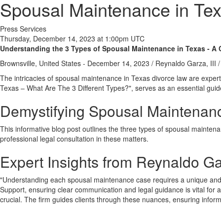
Spousal Maintenance in Tex
Press Services
Thursday, December 14, 2023 at 1:00pm UTC
Understanding the 3 Types of Spousal Maintenance in Texas - A
Brownsville, United States -
December 14, 2023
/
Reynaldo Garza, III
/
The intricacies of spousal maintenance in Texas divorce law are expert
Texas – What Are The 3 Different Types?", serves as an essential guide 
Demystifying Spousal Maintenan
This informative blog post outlines the three types of spousal maint
professional legal consultation in these matters.
Expert Insights from Reynaldo Gar
"Understanding each spousal maintenance case requires a unique and t
Support, ensuring clear communication and legal guidance is vital for
crucial. The firm guides clients through these nuances, ensuring infor