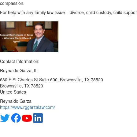
compassion.
For help with any family law issue – divorce, child custody, child suppo
Contact Information:
Reynaldo Garza, III
680 E St Charles St Suite 600, Brownsville, TX 78520
Brownsville
, TX
78520
United States
Reynaldo Garza
https://www.rggarzalaw.com/