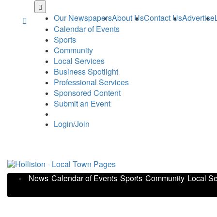
Skip
to
Our Newspapers
About Us
Contact Us
Advertise
main
Calendar of Events
content
Sports
Community
Local Services
Business Spotlight
Professional Services
Sponsored Content
Submit an Event
Login/Join
News
Calendar of Events
Sports
Community
Local Se