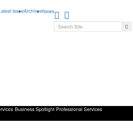
Latest Issue
Archives
News
Search
Sea
rvices
Business Spotlight
Professional Services