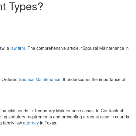
nt Types?
Law, a
law firm
. The comprehensive article, "Spousal Maintenance in
rt-Ordered
Spousal Maintenance
. It underscores the importance of
financial needs in Temporary Maintenance cases. In Contractual
ng statutory requirements and presenting a robust case in court is
g family law
attorney
in Texas.