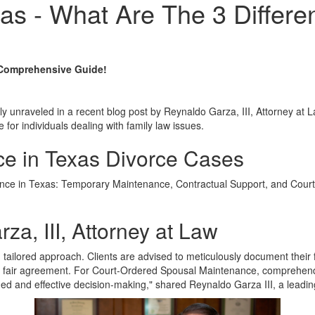
as - What Are The 3 Differe
 Comprehensive Guide!
ly unraveled in a recent blog post by Reynaldo Garza, III, Attorney at 
for individuals dealing with family law issues.
ce in Texas Divorce Cases
enance in Texas: Temporary Maintenance, Contractual Support, and Cou
za, III, Attorney at Law
ailored approach. Clients are advised to meticulously document their 
 a fair agreement. For Court-Ordered Spousal Maintenance, comprehendi
med and effective decision-making," shared Reynaldo Garza III, a leadin