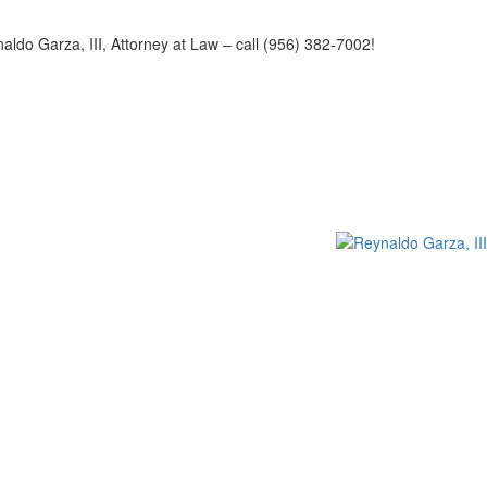
naldo Garza, III, Attorney at Law – call (956) 382-7002!