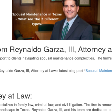
m Reynaldo Garza, III, Attorney 
pport to clients navigating spousal maintenance complexities. The firm
eynaldo Garza, III, Attorney at Law's latest blog post “
Spousal Mainten
ey at Law:
cializes in family law, criminal law, and civil litigation. The firm is r
andscape in Texas, Reynaldo Garza, III, and his team are dedicated to g