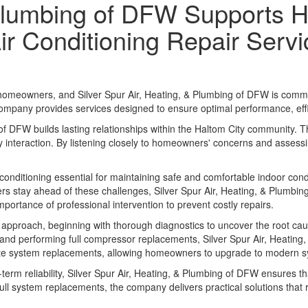
& Plumbing of DFW Supports
Air Conditioning Repair Serv
homeowners, and Silver Spur Air, Heating, & Plumbing of DFW is committe
company provides services designed to ensure optimal performance, eff
of DFW builds lasting relationships within the Haltom City community. Th
interaction. By listening closely to homeowners' concerns and assessing
conditioning essential for maintaining safe and comfortable indoor con
 stay ahead of these challenges, Silver Spur Air, Heating, & Plumbin
portance of professional intervention to prevent costly repairs.
 approach, beginning with thorough diagnostics to uncover the root cau
ors and performing full compressor replacements, Silver Spur Air, Heatin
mplete system replacements, allowing homeowners to upgrade to modern
term reliability, Silver Spur Air, Heating, & Plumbing of DFW ensures 
full system replacements, the company delivers practical solutions th