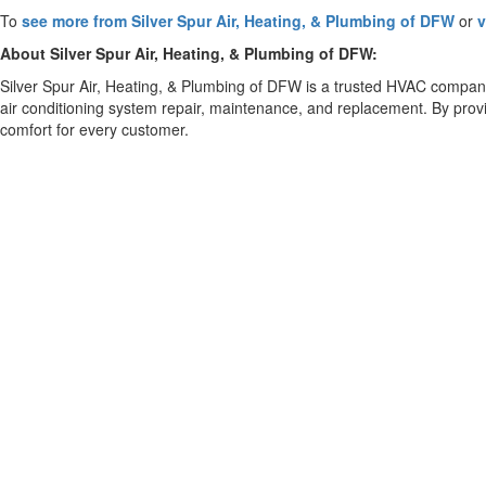
To
see more from Silver Spur Air, Heating, & Plumbing of DFW
or
v
About Silver Spur Air, Heating, & Plumbing of DFW:
Silver Spur Air, Heating, & Plumbing of DFW is a trusted HVAC compa
air conditioning system repair, maintenance, and replacement. By provi
comfort for every customer.