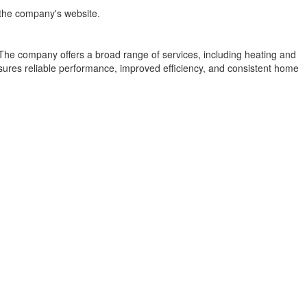
t the company's website.
he company offers a broad range of services, including heating and
nsures reliable performance, improved efficiency, and consistent home