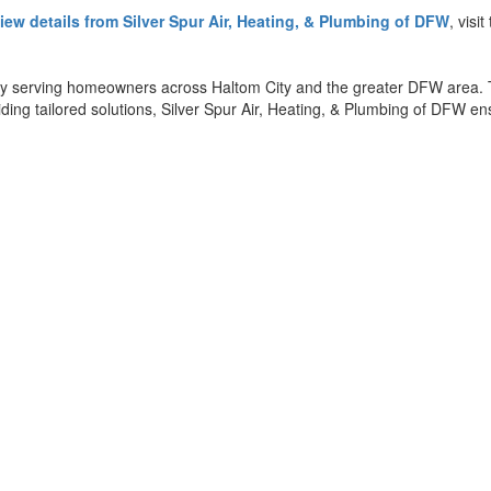
iew details from Silver Spur Air, Heating, & Plumbing of DFW
, visi
ny serving homeowners across Haltom City and the greater DFW area. T
ding tailored solutions, Silver Spur Air, Heating, & Plumbing of DFW e