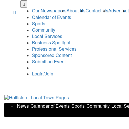
Skip
to
Our Newspapers
About Us
Contact Us
Advertise
main
Calendar of Events
content
Sports
Community
Local Services
Business Spotlight
Professional Services
Sponsored Content
Submit an Event
Login/Join
News
Calendar of Events
Sports
Community
Local Se