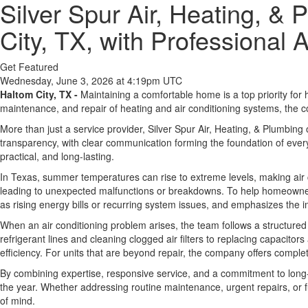
Silver Spur Air, Heating, 
City, TX, with Professional 
Get Featured
Wednesday, June 3, 2026 at 4:19pm UTC
Haltom City, TX -
Maintaining a comfortable home is a top priority for 
maintenance, and repair of heating and air conditioning systems, the 
More than just a service provider, Silver Spur Air, Heating, & Plumbing 
transparency, with clear communication forming the foundation of every 
practical, and long-lasting.
In Texas, summer temperatures can rise to extreme levels, making air 
leading to unexpected malfunctions or breakdowns. To help homeowners
as rising energy bills or recurring system issues, and emphasizes the im
When an air conditioning problem arises, the team follows a structured
refrigerant lines and cleaning clogged air filters to replacing capacit
efficiency. For units that are beyond repair, the company offers co
By combining expertise, responsive service, and a commitment to long-
the year. Whether addressing routine maintenance, urgent repairs, or 
of mind.