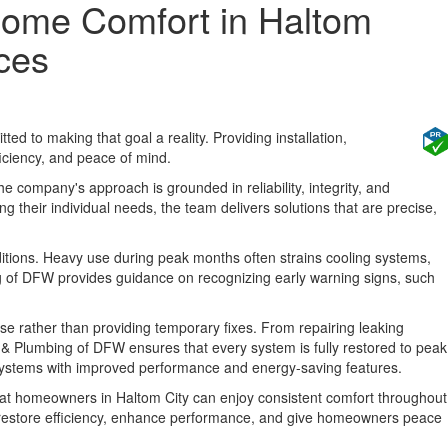
 Home Comfort in Haltom
ices
d to making that goal a reality. Providing installation,
iciency, and peace of mind.
e company's approach is grounded in reliability, integrity, and
 their individual needs, the team delivers solutions that are precise,
ditions. Heavy use during peak months often strains cooling systems,
g of DFW provides guidance on recognizing early warning signs, such
se rather than providing temporary fixes. From repairing leaking
g, & Plumbing of DFW ensures that every system is fully restored to peak
 systems with improved performance and energy-saving features.
that homeowners in Haltom City can enjoy consistent comfort throughout
at restore efficiency, enhance performance, and give homeowners peace