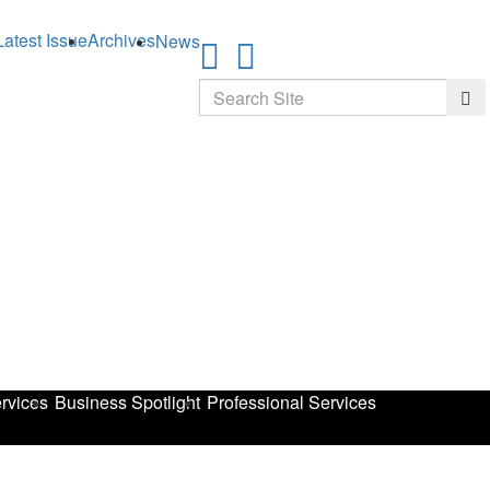
Latest Issue
Archives
News
Search
Sea
rvices
Business Spotlight
Professional Services