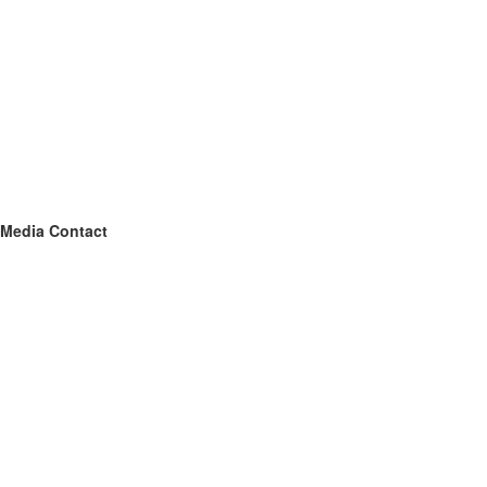
Media Contact
Name
Silver Spur Air, Heating, & Plumbing of DFW
Contact name
Spencer Hart
Contact phone
(682) 235-6509
Contact address
4204 Garland Dr