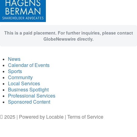
This is a paid placement. For further inquiries, please contact
GlobeNewswire directly.
News
Calendar of Events
Sports
Community
Local Services
Business Spotlight
Professional Services
Sponsored Content
2025 | Powered by
Locable
|
Terms of Service