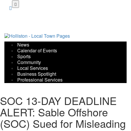
Skip
to
main
content
News
Calendar of Events
Sports
Community
Local Services
Business Spotlight
Professional Services
SOC 13-DAY DEADLINE
ALERT: Sable Offshore
(SOC) Sued for Misleading