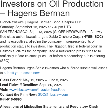
Investors on Oil Production
– Hagens Berman
GlobeNewswire | Hagens Berman Sobol Shapiro LLP
Saturday, September 13, 2025 at 7:43pm UTC
SAN FRANCISCO, Sept. 13, 2025 (GLOBE NEWSWIRE) -- A newly
filed class-action lawsuit targets Sable Offshore Corp.
(NYSE: SOC)
and its executives, alleging the company misrepresented its oil
production status to investors. The litigation, filed in federal court in
California, claims the company used a misleading press release to
artificially inflate its stock price just before a secondary public offering
(SPO).
Hagens Berman urges Sable investors who suffered substantial losses
to
submit your losses now
.
Class Period:
May 19, 2025 – June 3, 2025
Lead Plaintiff Deadline:
Sept. 26, 2025
Visit:
www.hbsslaw.com/investor-fraud/soc
Contact the Firm Now:
SOC@hbsslaw.com
844-916-0895
Allegations of Misleading Statements and Regulatory Clash