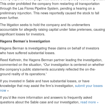
This order prohibited the company from restarting oil transportation
through the Las Flores Pipeline System, pending a hearing on a
preliminary injunction. This news reportedly caused the stock to fall
even further.
The litigation seeks to hold the company and its underwriters
accountable for allegedly raising capital under false pretenses, causing
significant losses for investors.
Hagens Berman’s Investigation
Hagens Berman is investigating these claims on behalf of investors
who have suffered substantial losses.
Reed Kathrein, the Hagens Berman partner leading the investigation,
commented on the situation, “Our investigation is centered on whether
the company’s public statements accurately reflected the on-the-
ground reality of its operations.”
If you invested in Sable and have substantial losses, or have
knowledge that may assist the firm’s investigation,
submit your losses
now
»
If you’d like more information and answers to frequently asked
questions about the Sable case and our investigation,
read more
»