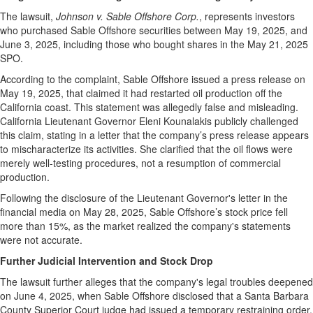
The lawsuit,
Johnson v. Sable Offshore Corp.
, represents investors
who purchased Sable Offshore securities between May 19, 2025, and
June 3, 2025, including those who bought shares in the May 21, 2025
SPO.
According to the complaint, Sable Offshore issued a press release on
May 19, 2025, that claimed it had restarted oil production off the
California coast. This statement was allegedly false and misleading.
California Lieutenant Governor Eleni Kounalakis publicly challenged
this claim, stating in a letter that the company’s press release appears
to mischaracterize its activities. She clarified that the oil flows were
merely well-testing procedures, not a resumption of commercial
production.
Following the disclosure of the Lieutenant Governor's letter in the
financial media on May 28, 2025, Sable Offshore’s stock price fell
more than 15%, as the market realized the company's statements
were not accurate.
Further Judicial Intervention and Stock Drop
The lawsuit further alleges that the company's legal troubles deepened
on June 4, 2025, when Sable Offshore disclosed that a Santa Barbara
County Superior Court judge had issued a temporary restraining order.