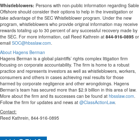
Whistleblowers:
Persons with non-public information regarding Sable
Offshore should consider their options to help in the investigation or
take advantage of the SEC Whistleblower program. Under the new
program, whistleblowers who provide original information may receive
rewards totaling up to 30 percent of any successful recovery made by
the SEC. For more information, call Reed Kathrein at
844-916-0895
or
email
SOC@hbsslaw.com
.
About Hagens Berman
Hagens Berman is a global plaintiffs’ rights complex litigation firm
focusing on corporate accountability. The firm is home to a robust
practice and represents investors as well as whistleblowers, workers,
consumers and others in cases achieving real results for those
harmed by corporate negligence and other wrongdoings. Hagens
Berman’s team has secured more than $2.9 billion in this area of law.
More about the firm and its successes can be found at
hbsslaw.com
.
Follow the firm for updates and news at
@ClassActionLaw
.
Contact:
Reed Kathrein, 844-916-0895