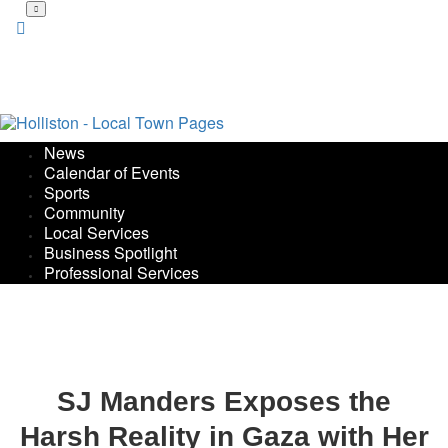
Skip
to
main
content
News
Calendar of Events
Sports
Community
Local Services
Business Spotlight
Professional Services
SJ Manders Exposes the
Harsh Reality in Gaza with Her