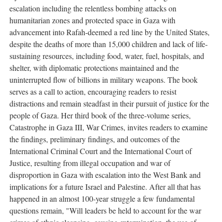
escalation including the relentless bombing attacks on
humanitarian zones and protected space in Gaza with
advancement into Rafah-deemed a red line by the United States,
despite the deaths of more than 15,000 children and lack of life-
sustaining resources, including food, water, fuel, hospitals, and
shelter, with diplomatic protections maintained and the
uninterrupted flow of billions in military weapons. The book
serves as a call to action, encouraging readers to resist
distractions and remain steadfast in their pursuit of justice for the
people of Gaza. Her third book of the three-volume series,
Catastrophe in Gaza III, War Crimes, invites readers to examine
the findings, preliminary findings, and outcomes of the
International Criminal Court and the International Court of
Justice, resulting from illegal occupation and war of
disproportion in Gaza with escalation into the West Bank and
implications for a future Israel and Palestine. After all that has
happened in an almost 100-year struggle a few fundamental
questions remain, "Will leaders be held to account for the war