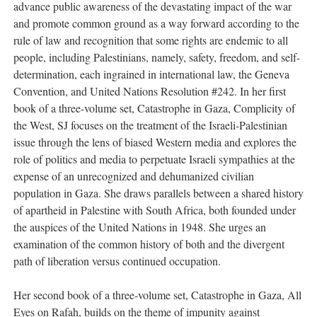
advance public awareness of the devastating impact of the war
and promote common ground as a way forward according to the
rule of law and recognition that some rights are endemic to all
people, including Palestinians, namely, safety, freedom, and self-
determination, each ingrained in international law, the Geneva
Convention, and United Nations Resolution #242. In her first
book of a three-volume set, Catastrophe in Gaza, Complicity of
the West, SJ focuses on the treatment of the Israeli-Palestinian
issue through the lens of biased Western media and explores the
role of politics and media to perpetuate Israeli sympathies at the
expense of an unrecognized and dehumanized civilian
population in Gaza. She draws parallels between a shared history
of apartheid in Palestine with South Africa, both founded under
the auspices of the United Nations in 1948. She urges an
examination of the common history of both and the divergent
path of liberation versus continued occupation.
Her second book of a three-volume set, Catastrophe in Gaza, All
Eyes on Rafah, builds on the theme of impunity against