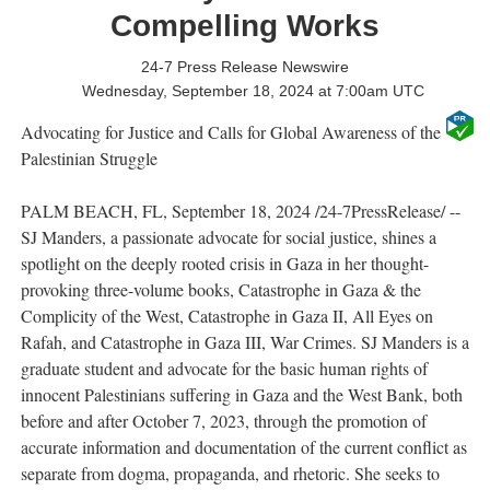
Compelling Works
24-7 Press Release Newswire
Wednesday, September 18, 2024 at 7:00am UTC
Advocating for Justice and Calls for Global Awareness of the
Palestinian Struggle
PALM BEACH, FL, September 18, 2024 /24-7PressRelease/ --
SJ Manders, a passionate advocate for social justice, shines a
spotlight on the deeply rooted crisis in Gaza in her thought-
provoking three-volume books, Catastrophe in Gaza & the
Complicity of the West, Catastrophe in Gaza II, All Eyes on
Rafah, and Catastrophe in Gaza III, War Crimes. SJ Manders is a
graduate student and advocate for the basic human rights of
innocent Palestinians suffering in Gaza and the West Bank, both
before and after October 7, 2023, through the promotion of
accurate information and documentation of the current conflict as
separate from dogma, propaganda, and rhetoric. She seeks to