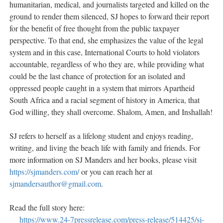
humanitarian, medical, and journalists targeted and killed on the
ground to render them silenced, SJ hopes to forward their report
for the benefit of free thought from the public taxpayer
perspective. To that end, she emphasizes the value of the legal
system and in this case, International Courts to hold violators
accountable, regardless of who they are, while providing what
could be the last chance of protection for an isolated and
oppressed people caught in a system that mirrors Apartheid
South Africa and a racial segment of history in America, that
God willing, they shall overcome. Shalom, Amen, and Inshallah!
SJ refers to herself as a lifelong student and enjoys reading,
writing, and living the beach life with family and friends. For
more information on SJ Manders and her books, please visit
https://sjmanders.com/
or you can reach her at
sjmandersauthor@gmail.com
.
Read the full story here:
https://www.24-7pressrelease.com/press-release/514425/sj-