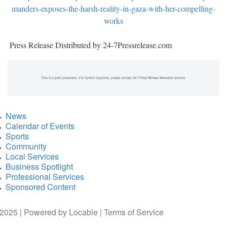
manders-exposes-the-harsh-reality-in-gaza-with-her-compelling-
works
Press Release Distributed by 24-7Pressrelease.com
This is a paid placement. For further inquiries, please contact 24-7 Press Release Newswire directly.
News
Calendar of Events
Sports
Community
Local Services
Business Spotlight
Professional Services
Sponsored Content
2025 | Powered by
Locable
|
Terms of Service