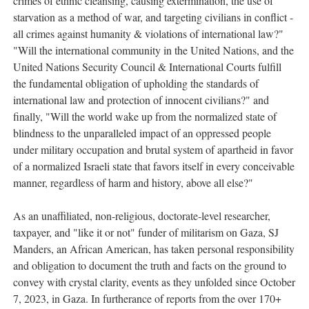
crimes of ethnic cleansing, causing extermination, the use of
starvation as a method of war, and targeting civilians in conflict -
all crimes against humanity & violations of international law?"
"Will the international community in the United Nations, and the
United Nations Security Council & International Courts fulfill
the fundamental obligation of upholding the standards of
international law and protection of innocent civilians?" and
finally, "Will the world wake up from the normalized state of
blindness to the unparalleled impact of an oppressed people
under military occupation and brutal system of apartheid in favor
of a normalized Israeli state that favors itself in every conceivable
manner, regardless of harm and history, above all else?"
As an unaffiliated, non-religious, doctorate-level researcher,
taxpayer, and "like it or not" funder of militarism on Gaza, SJ
Manders, an African American, has taken personal responsibility
and obligation to document the truth and facts on the ground to
convey with crystal clarity, events as they unfolded since October
7, 2023, in Gaza. In furtherance of reports from the over 170+