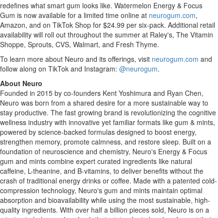
redefines what smart gum looks like. Watermelon Energy & Focus
Gum is now available for a limited time online at
neurogum.com
,
Amazon, and on TikTok Shop for $24.99 per six-pack. Additional retail
availability will roll out throughout the summer at Raley's, The Vitamin
Shoppe, Sprouts, CVS, Walmart, and Fresh Thyme.
To learn more about Neuro and its offerings, visit
neurogum.com
and
follow along on TikTok and Instagram:
@neurogum
.
About Neuro
Founded in 2015 by co-founders Kent Yoshimura and Ryan Chen,
Neuro was born from a shared desire for a more sustainable way to
stay productive. The fast growing brand is revolutionizing the cognitive
wellness industry with innovative yet familiar formats like gum & mints,
powered by science-backed formulas designed to boost energy,
strengthen memory, promote calmness, and restore sleep. Built on a
foundation of neuroscience and chemistry, Neuro's Energy & Focus
gum and mints combine expert curated ingredients like natural
caffeine, L-theanine, and B-vitamins, to deliver benefits without the
crash of traditional energy drinks or coffee. Made with a patented cold-
compression technology, Neuro's gum and mints maintain optimal
absorption and bioavailability while using the most sustainable, high-
quality ingredients. With over half a billion pieces sold, Neuro is on a