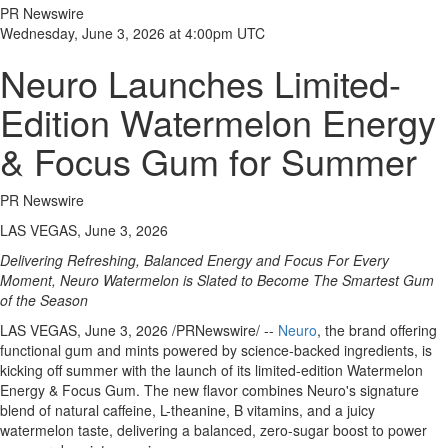
PR Newswire
Wednesday, June 3, 2026 at 4:00pm UTC
Neuro Launches Limited-
Edition Watermelon Energy
& Focus Gum for Summer
PR Newswire
LAS VEGAS, June 3, 2026
Delivering Refreshing, Balanced Energy and Focus For Every
Moment, Neuro Watermelon is Slated to Become The Smartest Gum
of the Season
LAS VEGAS
,
June 3, 2026
/PRNewswire/ --
Neuro
, the brand offering
functional gum and mints powered by science-backed ingredients, is
kicking off summer with the launch of its limited-edition Watermelon
Energy & Focus Gum. The new flavor combines Neuro's signature
blend of natural caffeine, L-theanine, B vitamins, and a juicy
watermelon taste, delivering a balanced, zero-sugar boost to power