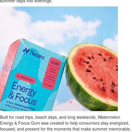
summer days into evenings.
Built for road trips, beach days, and long weekends, Watermelon
Energy & Focus Gum was created to help consumers stay energized,
focused, and present for the moments that make summer memorable.