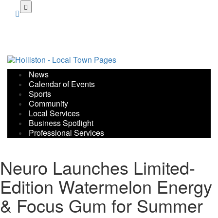
Skip
to
main
content
News
Calendar of Events
Sports
Community
Local Services
Business Spotlight
Professional Services
Neuro Launches Limited-
Edition Watermelon Energy
& Focus Gum for Summer