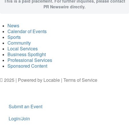
This is a paid placement. For further inquiries, please contact
PR Newswire directly.
News
Calendar of Events
Sports
Community
Local Services
Business Spotlight
Professional Services
Sponsored Content
2025 | Powered by
Locable
|
Terms of Service
Submit an Event
Login/Join