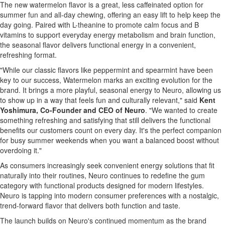
The new watermelon flavor is a great, less caffeinated option for
summer fun and all-day chewing, offering an easy lift to help keep the
day going. Paired with L-theanine to promote calm focus and B
vitamins to support everyday energy metabolism and brain function,
the seasonal flavor delivers functional energy in a convenient,
refreshing format.
"While our classic flavors like peppermint and spearmint have been
key to our success, Watermelon marks an exciting evolution for the
brand. It brings a more playful, seasonal energy to Neuro, allowing us
to show up in a way that feels fun and culturally relevant," said
Kent
Yoshimura, Co-Founder and CEO of Neuro
. "We wanted to create
something refreshing and satisfying that still delivers the functional
benefits our customers count on every day. It's the perfect companion
for busy summer weekends when you want a balanced boost without
overdoing it."
As consumers increasingly seek convenient energy solutions that fit
naturally into their routines, Neuro continues to redefine the gum
category with functional products designed for modern lifestyles.
Neuro is tapping into modern consumer preferences with a nostalgic,
trend-forward flavor that delivers both function and taste.
The launch builds on Neuro's continued momentum as the brand