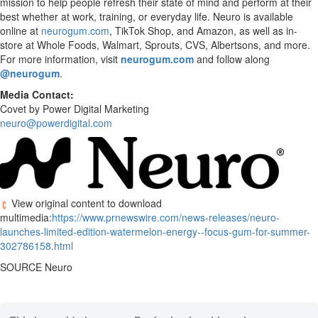
mission to help people refresh their state of mind and perform at their
best whether at work, training, or everyday life. Neuro is available
online at
neurogum.com
, TikTok Shop, and Amazon, as well as in-
store at Whole Foods, Walmart, Sprouts, CVS, Albertsons, and more.
For more information, visit
neurogum.com
and follow along
@neurogum
.
Media Contact:
Covet by Power Digital Marketing
neuro@powerdigital.com
View original content to download
multimedia:
https://www.prnewswire.com/news-releases/neuro-
launches-limited-edition-watermelon-energy--focus-gum-for-summer-
302786158.html
SOURCE Neuro