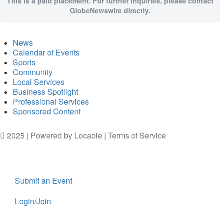
This is a paid placement. For further inquiries, please contact
GlobeNewswire directly.
News
Calendar of Events
Sports
Community
Local Services
Business Spotlight
Professional Services
Sponsored Content
2025 | Powered by
Locable
|
Terms of Service
Submit an Event
Login/Join