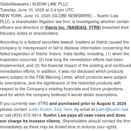
GlobeNewswire | KUEHN LAW, PLLC
Tuesday, June 10, 2025 at 2:41pm UTC
NEW YORK, June 10, 2025 (GLOBE NEWSWIRE) -- Kuehn Law,
PLLC, a shareholder litigation law firm, is investigating whether certain
officers and directors of
Viatris Inc. (NASDAQ: VTRS)
breached their
fiduciary duties to shareholders.
According to a federal securities lawsuit, Insiders at Viatris caused the
company to misrepresent or fail to disclose information concerning the
failed inspection of Viatris’ Indore, India facility, including, (1) when the
inspection occurred, (2) how long the remediation efforts had been
implemented, and (3) the financial impact of the existing and continued
remediation efforts. In addition, it was not disclosed which products
were subject to the FDA Warning Letter, which products were subject
to exemptions, and the significance of the restricted products with
respect to the Company’s existing financials and future projections,
and for which the company believed it would obtain exemptions.
If you currently own VTRS
and purchased prior to August 8, 2024
please contact
Justin Kuehn, Esq. here
, by email at
justin@kuehn.law
or call (833) 672-0814.
Kuehn Law pays all case costs and does
not charge its investor clients.
Shareholders should contact the firm
immediately as there may be limited time to enforce your rights.