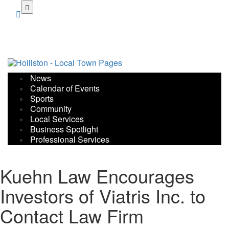
Skip
to
main
content
News
Calendar of Events
Sports
Community
Local Services
Business Spotlight
Professional Services
Kuehn Law Encourages
Investors of Viatris Inc. to
Contact Law Firm