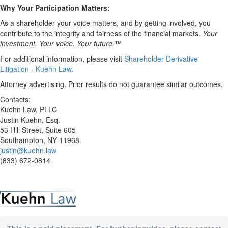
Why Your Participation Matters:
As a shareholder your voice matters, and by getting involved, you
contribute to the integrity and fairness of the financial markets.
Your
investment. Your voice. Your future.
™
For additional information, please visit
Shareholder Derivative
Litigation - Kuehn Law
.
Attorney advertising. Prior results do not guarantee similar outcomes.
Contacts:
Kuehn Law, PLLC
Justin Kuehn, Esq.
53 Hill Street, Suite 605
Southampton, NY 11968
justin@kuehn.law
(833) 672-0814