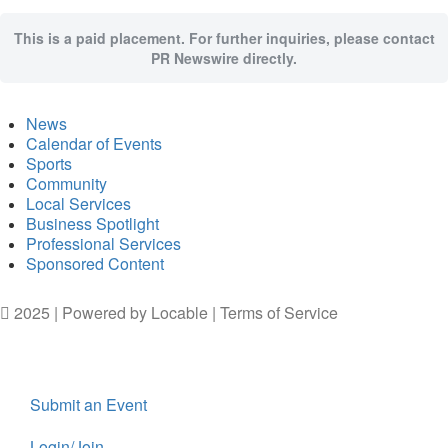
This is a paid placement. For further inquiries, please contact
PR Newswire directly.
News
Calendar of Events
Sports
Community
Local Services
Business Spotlight
Professional Services
Sponsored Content
2025 | Powered by
Locable
|
Terms of Service
Submit an Event
Login/Join