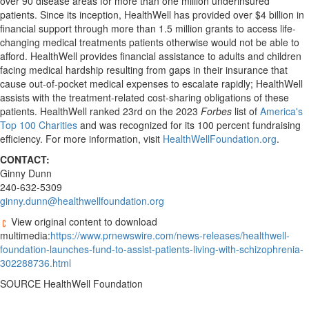
over 90 disease areas for more than one million underinsured
patients. Since its inception, HealthWell has provided over
$4 billion
in
financial support through more than 1.5 million grants to access life-
changing medical treatments patients otherwise would not be able to
afford. HealthWell provides financial assistance to adults and children
facing medical hardship resulting from gaps in their insurance that
cause out-of-pocket medical expenses to escalate rapidly; HealthWell
assists with the treatment-related cost-sharing obligations of these
patients. HealthWell ranked 23rd on the 2023
Forbes
list of
America's
Top 100 Charities
and was recognized for its 100 percent fundraising
efficiency. For more information, visit
HealthWellFoundation.org
.
CONTACT:
Ginny Dunn
240-632-5309
ginny.dunn@healthwellfoundation.org
View original content to download
multimedia:
https://www.prnewswire.com/news-releases/healthwell-
foundation-launches-fund-to-assist-patients-living-with-schizophrenia-
302288736.html
SOURCE HealthWell Foundation