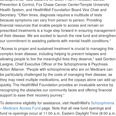
Prevention & Control, Fox Chase Cancer Center/
Temple University
Health System, and HealthWell Foundation Board Vice Chair and
Secretary. "Often times, diagnosis requires a multitude of tests
because symptoms can vary from person to person. Providing
financial resources that enable people to access and remain on
prescribed treatments is a huge step forward in ensuring management
of their disease. We are excited to launch the new fund and strengthen
our commitment to assisting patients with mental health conditions."
"Access to proper and sustained treatment is crucial to managing this
complex brain disease, including helping to prevent relapses and
allowing people to live the meaningful lives they deserve," said
Gordon
Lavigne
, Chief Executive Officer of the Schizophrenia & Psychosis
Action Alliance. "People with schizophrenia who are on Medicare can
be particularly challenged by the costs of managing their disease, as
they may need multiple medications, and the copays alone can add up
quickly. The HealthWell Foundation provides an invaluable service by
recognizing the obstacles our community faces and offering financial
support to ease their recovery journey."
To determine eligibility for assistance, visit HealthWell's
Schizophrenia
– Medicare Access Fund
page. Note that all new fund openings and
fund re-openings occur at
11:00 a.m. Eastern Daylight Time
(
8:00 a.m.