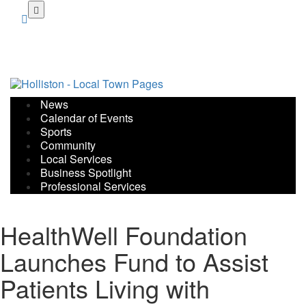
Skip
to
main
content
News
Calendar of Events
Sports
Community
Local Services
Business Spotlight
Professional Services
HealthWell Foundation
Launches Fund to Assist
Patients Living with