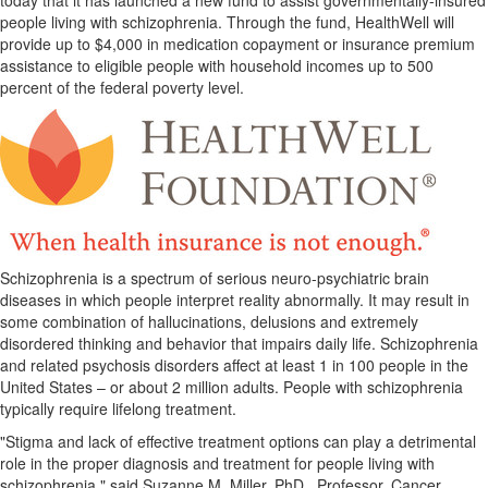
today that it has launched a new fund to assist governmentally-insured
people living with schizophrenia. Through the fund, HealthWell will
provide up to
$4,000
in medication copayment or insurance premium
assistance to eligible people with household incomes up to 500
percent of the federal poverty level.
Schizophrenia is a spectrum of serious neuro-psychiatric brain
diseases in which people interpret reality abnormally. It may result in
some combination of hallucinations, delusions and extremely
disordered thinking and behavior that impairs daily life. Schizophrenia
and related psychosis disorders affect at least 1 in 100 people in
the
United States
– or about 2 million adults. People with schizophrenia
typically require lifelong treatment.
"Stigma and lack of effective treatment options can play a detrimental
role in the proper diagnosis and treatment for people living with
schizophrenia," said
Suzanne M. Miller
, PhD., Professor, Cancer