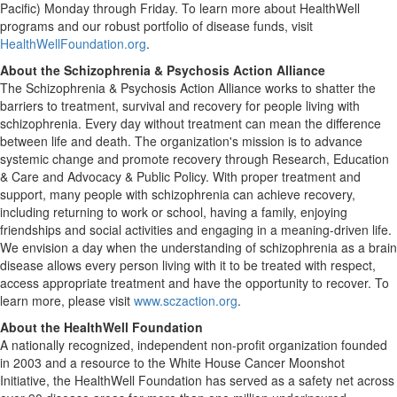
Pacific) Monday through Friday. To learn more about HealthWell
programs and our robust portfolio of disease funds, visit
HealthWellFoundation.org
.
About the Schizophrenia & Psychosis Action Alliance
The Schizophrenia & Psychosis Action Alliance works to shatter the
barriers to treatment, survival and recovery for people living with
schizophrenia. Every day without treatment can mean the difference
between life and death. The organization's mission is to advance
systemic change and promote recovery through Research, Education
& Care and Advocacy & Public Policy. With proper treatment and
support, many people with schizophrenia can achieve recovery,
including returning to work or school, having a family, enjoying
friendships and social activities and engaging in a meaning-driven life.
We envision a day when the understanding of schizophrenia as a brain
disease allows every person living with it to be treated with respect,
access appropriate treatment and have the opportunity to recover. To
learn more, please visit
www.sczaction.org
.
About the HealthWell Foundation
A nationally recognized, independent non-profit organization founded
in 2003 and a resource to the White House Cancer Moonshot
Initiative, the HealthWell Foundation has served as a safety net across