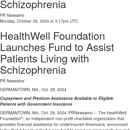
Schizophrenia
PR Newswire
Monday, October 28, 2024 at 3:17pm UTC
HealthWell Foundation
Launches Fund to Assist
Patients Living with
Schizophrenia
PR Newswire
GERMANTOWN, Md., Oct. 28, 2024
Copayment and Premium Assistance Available to Eligible
Patients with Government Insurance
GERMANTOWN, Md.
,
Oct. 28, 2024
/PRNewswire/ -- The HealthWell
®
Foundation
, an independent non-profit charitable organization that
provides financial assistance for underinsured Americans, announced