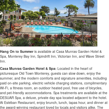
Hang On
to Summer
is available at Casa Munras Garden Hotel &
Spa, Monterey Bay Inn, Spindrift Inn, Victorian Inn, and Wave Street
Inn.
Casa Munras Garden Hotel & Spa:
Located in the heart of
picturesque Old Town Monterey, guests can slow down, enjoy the
summer, and the modern comforts and signature amenities, including
paid on-site parking, electric vehicle charging stations, complimentary
Wi-Fi, a fitness room, an outdoor heated pool, free use of bicycles,
and pet-friendly accommodations. Spa treatments are available at the
DESUAR Spa, a deluxe, private day spa located adjacent to the hotel.
At Estéban Restaurant, enjoy brunch, lunch, tapas hour, and dinner at
the award-winning restaurant loved by locals and visitors alike. The