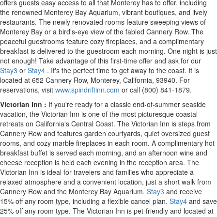
offers guests easy access to all that
Monterey
has to offer, including
the renowned Monterey Bay Aquarium, vibrant boutiques, and lively
restaurants. The newly renovated rooms feature sweeping views of
Monterey Bay or a bird's-eye view of the fabled Cannery Row. The
peaceful guestrooms feature cozy fireplaces, and a complimentary
breakfast is delivered to the guestroom each morning. One night is just
not enough! Take advantage of this first-time offer and ask for our
Stay3
or
Stay4
. It's the perfect time to get away to the coast. It is
located at 652 Cannery Row,
Monterey, California
, 93940. For
reservations, visit
www.spindriftinn.com
or call (800) 841-1879.
Victorian Inn
:
If you're ready for a classic end-of-summer seaside
vacation, the Victorian Inn is one of the most picturesque coastal
retreats on
California's
Central Coast. The Victorian Inn is steps from
Cannery Row and features garden courtyards, quiet oversized guest
rooms, and cozy marble fireplaces in each room. A complimentary hot
breakfast buffet is served each morning, and an afternoon wine and
cheese reception is held each evening in the reception area. The
Victorian Inn is ideal for travelers and families who appreciate a
relaxed atmosphere and a convenient location, just a short walk from
Cannery Row and the Monterey Bay Aquarium.
Stay3
and receive
15% off any room type, including a flexible cancel plan.
Stay4
and save
25% off any room type. The Victorian Inn is pet-friendly and located at