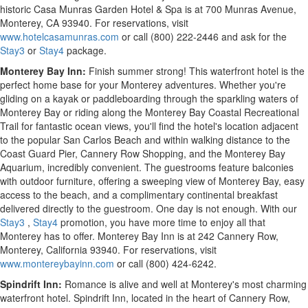
historic Casa Munras Garden Hotel & Spa is at 700 Munras Avenue,
Monterey, CA
93940. For reservations, visit
www.hotelcasamunras.com
or call (800) 222-2446 and ask for the
Stay3
or
Stay4
package.
Monterey Bay Inn:
Finish summer strong! This waterfront hotel is the
perfect home base for your
Monterey
adventures. Whether you're
gliding on a kayak or paddleboarding through the sparkling waters of
Monterey Bay or riding along the Monterey Bay Coastal Recreational
Trail for fantastic ocean views, you'll find the hotel's location adjacent
to the popular San Carlos Beach and within walking distance to the
Coast Guard Pier, Cannery Row Shopping, and the Monterey Bay
Aquarium, incredibly convenient. The guestrooms feature balconies
with outdoor furniture, offering a sweeping view of Monterey Bay, easy
access to the beach, and a complimentary continental breakfast
delivered directly to the guestroom. One day is not enough. With our
Stay3
,
Stay4
promotion, you have more time to enjoy all that
Monterey
has to offer. Monterey Bay Inn is at 242 Cannery Row,
Monterey, California
93940. For reservations, visit
www.montereybayinn.com
or call (800) 424-6242.
Spindrift Inn:
Romance is alive and well at
Monterey's
most charming
waterfront hotel. Spindrift Inn, located in the heart of Cannery Row,