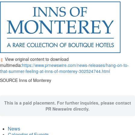
View original content to download
multimedia:
https://www.prnewswire.com/news-releases/hang-on-to-
that-summer-feeling-at-inns-of-monterey-302524744.html
SOURCE Inns of
Monterey
This is a paid placement. For further inquiries, please contact
PR Newswire directly.
News
Calendar of Events