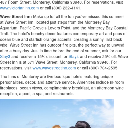
487 Foam Street,
Monterey, California
93940. For reservations, visit
www.victorianinn.com
or call (800) 232-4141.
Wave Street Inn:
Make up for all the fun you've missed this summer
at Wave Street Inn, located just steps from the Monterey Bay
Aquarium,
Pacific Grove's
Lovers Point, and the Monterey Bay Coastal
Trail. The hotel's beachy décor features contemporary art and pops of
ocean blue and starfish orange accents, creating a sunny, laid-back
vibe. Wave Street Inn has outdoor fire pits, the perfect way to unwind
after a busy day. Just in time before the end of summer, ask for our
Stay3
and receive a 15% discount, or
Stay4
and receive 25% off. Wave
Street Inn is at 571 Wave Street,
Monterey, California
93940. For
reservations, visit
www.wavestreetinn.com
or call (800) 764-2595.
The Inns of
Monterey
are five boutique hotels featuring unique
personalities, decor, and attentive service. Amenities include in-room
fireplaces, ocean views, complimentary breakfast, an afternoon wine
reception, a pool, a spa, and restaurants.