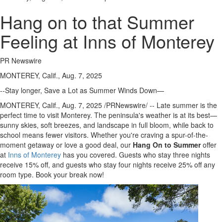
Hang on to that Summer
Feeling at Inns of Monterey
PR Newswire
MONTEREY, Calif., Aug. 7, 2025
--Stay longer, Save a Lot as Summer Winds Down—
MONTEREY, Calif.
,
Aug. 7, 2025
/PRNewswire/ -- Late summer is the
perfect time to visit
Monterey
. The peninsula's weather is at its best—
sunny skies, soft breezes, and landscape in full bloom, while back to
school means fewer visitors. Whether you're craving a spur-of-the-
moment getaway or love a good deal, our
Hang On
to
Summer
offer
at
Inns of
Monterey
has you covered. Guests who stay three nights
receive 15% off, and guests who stay four nights receive 25% off any
room type. Book your break now!