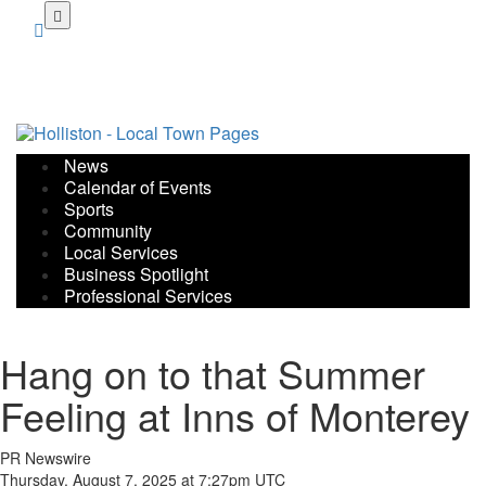
Skip
to
main
content
News
Calendar of Events
Sports
Community
Local Services
Business Spotlight
Professional Services
Hang on to that Summer
Feeling at Inns of Monterey
PR Newswire
Thursday, August 7, 2025 at 7:27pm UTC