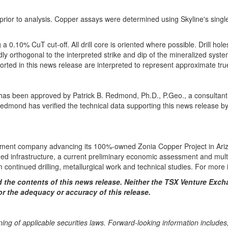
g prior to analysis. Copper assays were determined using Skyline's sing
 a 0.10% CuT cut-off. All drill core is oriented where possible. Drill hol
y orthogonal to the interpreted strike and dip of the mineralized syste
eported in this news release are interpreted to represent approximate tr
se has been approved by Patrick B. Redmond, Ph.D., P.Geo., a consultan
Redmond has verified the technical data supporting this news release by
ment company advancing its 100%-owned Zonia Copper Project in Arizon
ished infrastructure, a current preliminary economic assessment and mult
m continued drilling, metallurgical work and technical studies. For more 
the contents of this news release.
Neither the TSX Venture Excha
or the adequacy or accuracy of this release.
ing of applicable securities laws. Forward-looking information includes