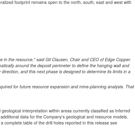
ralized footprint remains open to the north, south, east and west with
nce in the resource," said Gil Clausen, Chair and CEO of Edge Copper.
atically around the deposit perimeter to define the hanging wall and
direction, and this next phase is designed to determine its limits in a
g required for future resource expansion and mine-planning analysis. That
geological interpretation within areas currently classified as Inferred
dditional data for the Company's geological and resource models.
 complete table of the drill holes reported in this release see