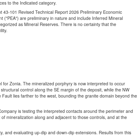
ces to the Indicated category.
ment 43-101 Revised Technical Report 2026 Preliminary Economic
("PEA") are preliminary in nature and include Inferred Mineral
egorized as Mineral Reserves. There is no certainty that the
ity.
l for Zonia. The mineralized porphyry is now interpreted to occur
t structural control along the SE margin of the deposit, while the NW
Fault lies farther to the west, bounding the granite domain beyond the
e Company is testing the interpreted contacts around the perimeter and
 of mineralization along and adjacent to those controls, and at the
uity, and evaluating up-dip and down-dip extensions. Results from this