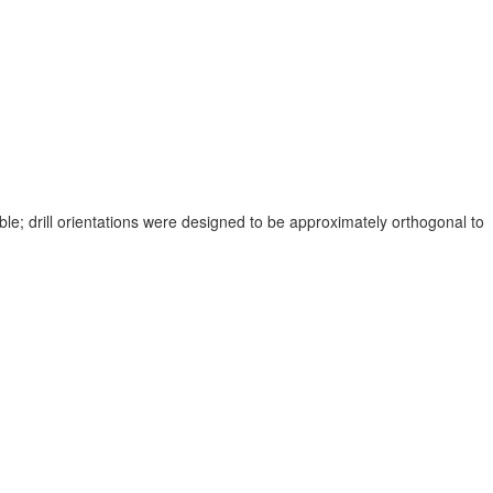
ble; drill orientations were designed to be approximately orthogonal to