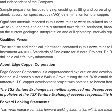
and independent of the Company.
Sample preparation included drying, crushing, splitting and pulverizin
atomic absorption spectroscopy (AAS) determination for total copper.
Significant intervals reported in this news release were calculated using
-45 to -58 degrees and generally oriented towards the southeast, broadl
on the current geological interpretation and drill geometry, intervals r
Qualified Person
The scientific and technical information contained in this news relea
Instrument 43-101 - Standards of Disclosure for Mineral Projects. Dr. 
drill hole collar/survey information.
About Edge Copper Corporation
Edge Copper Corporation is a copper-focused exploration and develop
located in Arizona's historic Walnut Grove mining district. With establ
attractive U.S. copper development project with potential to benefit fro
The TSX Venture Exchange has neither approved nor disapproved 
in policies of the TSX Venture Exchange) accepts responsibility f
Forward Looking Statements
This news release contains forward-looking information within the mean