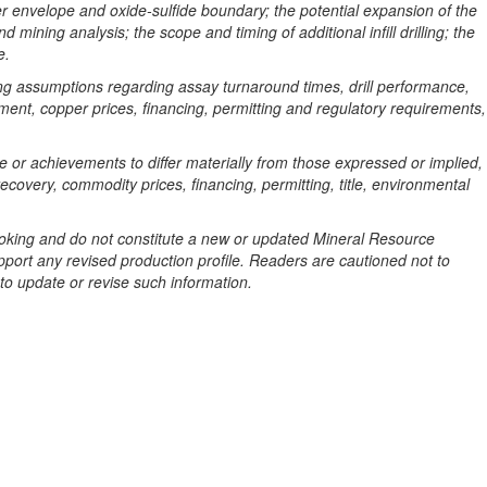
pper envelope and oxide-sulfide boundary; the potential expansion of the
mining analysis; the scope and timing of additional infill drilling; the
e.
ng assumptions regarding assay turnaround times, drill performance,
ipment, copper prices, financing, permitting and regulatory requirements,
 or achievements to differ materially from those expressed or implied,
ecovery, commodity prices, financing, permitting, title, environmental
looking and do not constitute a new or updated Mineral Resource
upport any revised production profile. Readers are cautioned not to
to update or revise such information.