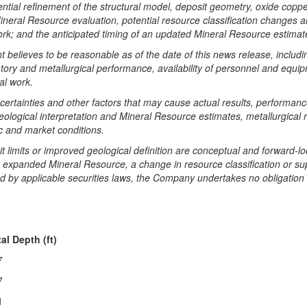
potential refinement of the structural model, deposit geometry, oxide co
ineral Resource evaluation, potential resource classification changes and 
work; and the anticipated timing of an updated Mineral Resource estimat
elieves to be reasonable as of the date of this news release, includi
oratory and metallurgical performance, availability of personnel and equ
al work.
ertainties and other factors that may cause actual results, performance
eological interpretation and Mineral Resource estimates, metallurgical r
c and market conditions.
t limits or improved geological definition are conceptual and forward-
 an expanded Mineral Resource, a change in resource classification or s
d by applicable securities laws, the Company undertakes no obligation 
al Depth (ft)
7
7
1