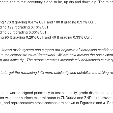
depth and to test continuity along strike, up dip and down dip. The mine
ding 170 ft grading 0.47% CuT and 180 ft grading 0.37% CuT.
ding 199 ft grading 0.40% CuT.
ding 30 ft grading 0.30% CuT.
ing 90 ft grading 0.28% CuT and 40 ft grading 0.33% CuT.
 the known oxide system and support our objective of increasing confide
a much clearer structural framework. We are now moving the rigs system
ip and down dip. The deposit remains incompletely drill-defined in every 
to target the remaining infill more efficiently and establish the drillin
 and were designed principally to test continuity, grade distribution and 
r with near-surface mineralization in ZND0023 and ZND0018 provide a
1, and representative cross sections are shown in Figures 2 and 4. For a