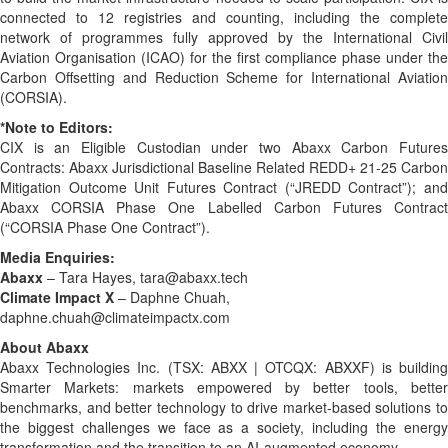
connected to 12 registries and counting, including the complete
network of programmes fully approved by the International Civil
Aviation Organisation (ICAO) for the first compliance phase under the
Carbon Offsetting and Reduction Scheme for International Aviation
(CORSIA).
*Note to Editors:
CIX is an Eligible Custodian under two Abaxx Carbon Futures
Contracts: Abaxx Jurisdictional Baseline Related REDD+ 21-25 Carbon
Mitigation Outcome Unit Futures Contract (“JREDD Contract”); and
Abaxx CORSIA Phase One Labelled Carbon Futures Contract
(“CORSIA Phase One Contract”).
Media Enquiries:
Abaxx
– Tara Hayes, tara@abaxx.tech
Climate Impact X
– Daphne Chuah,
daphne.chuah@climateimpactx.com
About Abaxx
Abaxx Technologies Inc. (TSX: ABXX | OTCQX: ABXXF) is building
Smarter Markets: markets empowered by better tools, better
benchmarks, and better technology to drive market-based solutions to
the biggest challenges we face as a society, including the energy
transformation and the transition to an AI-augmented economy.