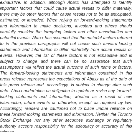
exhaustive. In addition, although Abaxx has attempted to identify
important factors that could cause actual results to differ materially,
there may be other factors that cause results not to be as anticipated,
estimated, or intended. When relying on forward-looking statements
and information to make decisions, investors and others should
carefully consider the foregoing factors and other uncertainties and
potential events. Abaxx has assumed that the material factors referred
to in the previous paragraphs will not cause such forward-looking
statements and information to differ materially from actual results or
events. However, the list of these factors is not exhaustive and is
subject to change and there can be no assurance that such
assumptions will reflect the actual outcome of such items or factors.
The forward-looking statements and information contained in this
press release represents the expectations of Abaxx as of the date of
this press release and, accordingly, is subject to change after such
date. Abaxx undertakes no obligation to update or revise any forward-
looking statements and information, whether as a result of new
information, future events or otherwise, except as required by law.
Accordingly, readers are cautioned not to place undue reliance on
these forward-looking statements and information. Neither the Toronto
Stock Exchange nor any other securities exchange or regulatory
authority accepts responsibility for the adequacy or accuracy of this
release.