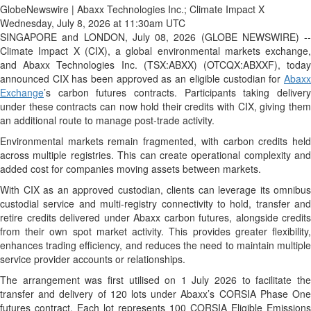
GlobeNewswire | Abaxx Technologies Inc.; Climate Impact X
Wednesday, July 8, 2026 at 11:30am UTC
SINGAPORE and LONDON, July 08, 2026 (GLOBE NEWSWIRE) --
Climate Impact X (CIX), a global environmental markets exchange,
and Abaxx Technologies Inc. (TSX:ABXX) (OTCQX:ABXXF), today
announced CIX has been approved as an eligible custodian for
Abaxx
Exchange
’s carbon futures contracts. Participants taking delivery
under these contracts can now hold their credits with CIX, giving them
an additional route to manage post-trade activity.
Environmental markets remain fragmented, with carbon credits held
across multiple registries. This can create operational complexity and
added cost for companies moving assets between markets.
With CIX as an approved custodian, clients can leverage its omnibus
custodial service and multi-registry connectivity to hold, transfer and
retire credits delivered under Abaxx carbon futures, alongside credits
from their own spot market activity. This provides greater flexibility,
enhances trading efficiency, and reduces the need to maintain multiple
service provider accounts or relationships.
The arrangement was first utilised on 1 July 2026 to facilitate the
transfer and delivery of 120 lots under Abaxx’s CORSIA Phase One
futures contract. Each lot represents 100 CORSIA Eligible Emissions