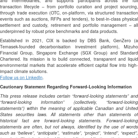
and intermediaries, and supports participants across the full
transaction lifecycle – from portfolio curation and project sourcing,
through trade execution (OTC, on-platform, via structured transaction
events such as auctions, RFPs and tenders), to best-in-class physical
settlement and custody, retirement and portfolio management – all
underpinned by robust price benchmarks and data products.
Established in 2021, CIX is backed by DBS Bank, GenZero (a
Temasek-founded decarbonisation investment platform), Mizuho
Financial Group, Singapore Exchange (SGX Group) and Standard
Chartered. Its mission is to build connected, transparent and liquid
environmental markets that accelerate efficient capital flow into high-
impact climate solutions.
Follow us on LinkedIn
.
Cautionary Statement Regarding Forward-Looking Information
This press release includes certain “forward-looking statements” and
“forward-looking information” (collectively, “forward-looking
statements”) within the meaning of applicable Canadian and United
States securities laws. All statements other than statements of
historical fact are forward-looking statements. Forward-looking
statements are often, but not always, identified by the use of words
such as “believe”, “anticipate”, “estimate”, “project”, “intend”, “expect”,