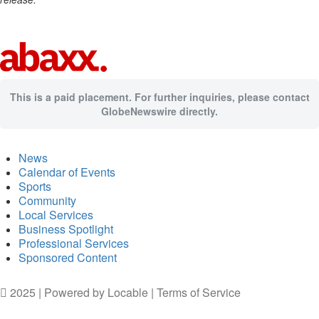
This is a paid placement. For further inquiries, please contact
GlobeNewswire directly.
News
Calendar of Events
Sports
Community
Local Services
Business Spotlight
Professional Services
Sponsored Content
2025 | Powered by
Locable
|
Terms of Service