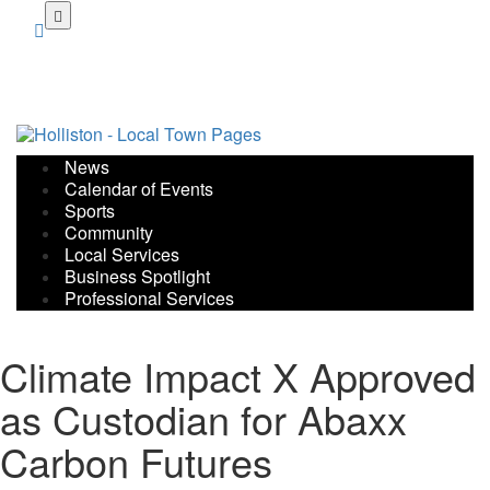
Skip
to
main
content
News
Calendar of Events
Sports
Community
Local Services
Business Spotlight
Professional Services
Climate Impact X Approved
as Custodian for Abaxx
Carbon Futures