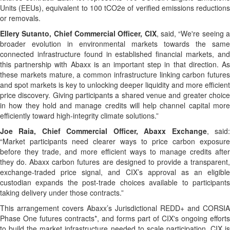
Units (EEUs), equivalent to 100 tCO2e of verified emissions reductions
or removals.
Ellery Sutanto, Chief Commercial Officer, CIX
, said, “We're seeing 
broader evolution in environmental markets towards the same
connected infrastructure found in established financial markets, and
this partnership with Abaxx is an important step in that direction. As
these markets mature, a common infrastructure linking carbon futures
and spot markets is key to unlocking deeper liquidity and more efficient
price discovery. Giving participants a shared venue and greater choice
in how they hold and manage credits will help channel capital more
efficiently toward high-integrity climate solutions.”
Joe Raia, Chief Commercial Officer, Abaxx Exchange
, said
“Market participants need clearer ways to price carbon exposure
before they trade, and more efficient ways to manage credits after
they do. Abaxx carbon futures are designed to provide a transparent,
exchange-traded price signal, and CIX’s approval as an eligible
custodian expands the post-trade choices available to participants
taking delivery under those contracts.”
This arrangement covers Abaxx’s Jurisdictional REDD+ and CORSIA
Phase One futures contracts*, and forms part of CIX's ongoing efforts
to build the market infrastructure needed to scale participation. CIX is