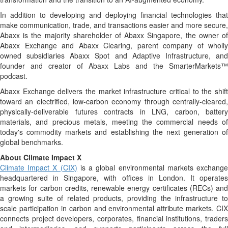
In addition to developing and deploying financial technologies that
make communication, trade, and transactions easier and more secure,
Abaxx is the majority shareholder of Abaxx Singapore, the owner of
Abaxx Exchange and Abaxx Clearing, parent company of wholly
owned subsidiaries Abaxx Spot and Adaptive Infrastructure, and
founder and creator of Abaxx Labs and the SmarterMarkets™
podcast.
Abaxx Exchange delivers the market infrastructure critical to the shift
toward an electrified, low-carbon economy through centrally-cleared,
physically-deliverable futures contracts in LNG, carbon, battery
materials, and precious metals, meeting the commercial needs of
today's commodity markets and establishing the next generation of
global benchmarks.
About Climate Impact X
Climate Impact X (CIX)
is a global environmental markets exchang
headquartered in Singapore, with offices in London. It operates
markets for carbon credits, renewable energy certificates (RECs) and
a growing suite of related products, providing the infrastructure to
scale participation in carbon and environmental attribute markets. CIX
connects project developers, corporates, financial institutions, traders