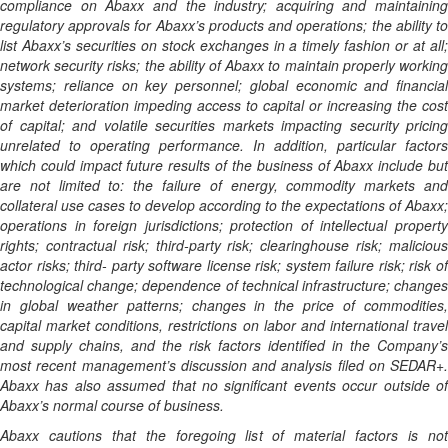
compliance on Abaxx and the industry; acquiring and maintaining
regulatory approvals for Abaxx’s products and operations; the ability to
list Abaxx’s securities on stock exchanges in a timely fashion or at all;
network security risks; the ability of Abaxx to maintain properly working
systems; reliance on key personnel; global economic and financial
market deterioration impeding access to capital or increasing the cost
of capital; and volatile securities markets impacting security pricing
unrelated to operating performance. In addition, particular factors
which could impact future results of the business of Abaxx include but
are not limited to: the failure of energy, commodity markets and
collateral use cases to develop according to the expectations of Abaxx;
operations in foreign jurisdictions; protection of intellectual property
rights; contractual risk; third-party risk; clearinghouse risk; malicious
actor risks; third- party software license risk; system failure risk; risk of
technological change; dependence of technical infrastructure; changes
in global weather patterns; changes in the price of commodities,
capital market conditions, restrictions on labor and international travel
and supply chains, and the risk factors identified in the Company’s
most recent management’s discussion and analysis filed on SEDAR+.
Abaxx has also assumed that no significant events occur outside of
Abaxx’s normal course of business.
Abaxx cautions that the foregoing list of material factors is not