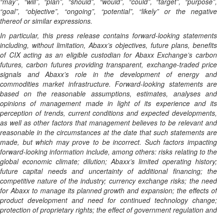
“may”, “will”, “plan”, “should”, “would”, “could”, “target”, “purpose”,
“goal”, “objective”, “ongoing”, “potential”, “likely” or the negative
thereof or similar expressions.
In particular, this press release contains forward-looking statements
including, without limitation, Abaxx’s objectives, future plans, benefits
of CIX acting as an eligible custodian for Abaxx Exchange’s carbon
futures, carbon futures providing transparent, exchange-traded price
signals and Abaxx’s role in the development of energy and
commodities market infrastructure. Forward-looking statements are
based on the reasonable assumptions, estimates, analyses and
opinions of management made in light of its experience and its
perception of trends, current conditions and expected developments,
as well as other factors that management believes to be relevant and
reasonable in the circumstances at the date that such statements are
made, but which may prove to be incorrect. Such factors impacting
forward-looking information include, among others: risks relating to the
global economic climate; dilution; Abaxx’s limited operating history;
future capital needs and uncertainty of additional financing; the
competitive nature of the industry; currency exchange risks; the need
for Abaxx to manage its planned growth and expansion; the effects of
product development and need for continued technology change;
protection of proprietary rights; the effect of government regulation and