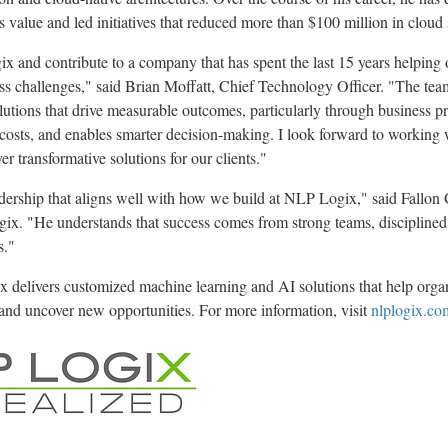
ss value and led initiatives that reduced more than $100 million in cloud
ix and contribute to a company that has spent the last 15 years helping 
ess challenges," said Brian Moffatt, Chief Technology Officer. "The tea
olutions that drive measurable outcomes, particularly through business p
 costs, and enables smarter decision-making. I look forward to working 
r transformative solutions for our clients."
adership that aligns well with how we build at NLP Logix," said Fallo
ix. "He understands that success comes from strong teams, disciplined 
s."
delivers customized machine learning and AI solutions that help organ
and uncover new opportunities. For more information, visit
nlplogix.co