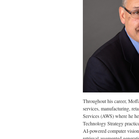
Throughout his career, Moffa
services, manufacturing, ret
Services (AWS) where he help
Technology Strategy practic
AI-powered computer vision 
retrieval-augmented generatio