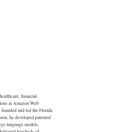
ealthcare, financial
sitions at Amazon Web
e founded and led the Florida
sion, he developed patented
arge language models,
 delivered hundreds of