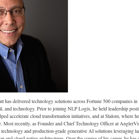
tt has delivered technology solutions across Fortune 500 companies in h
ail, and technology. Prior to joining NLP Logix, he held leadership po
ed accelerate cloud transformation initiatives, and at Slalom, where h
e. Most recently, as Founder and Chief Technology Officer at AnglerVi
technology and production-grade generative AI solutions leveraging l
n and cloud-native architectures. Over the course of his career, he has