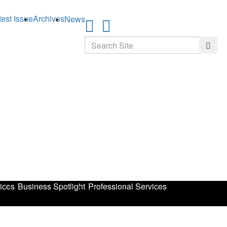
test Issue
Archives
News
Search
Searc
ices
Business Spotlight
Professional Services