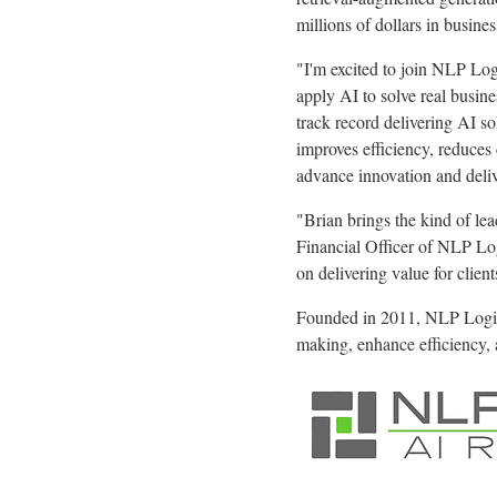
millions of dollars in busine
"I'm excited to join NLP Log
apply AI to solve real busin
track record delivering AI s
improves efficiency, reduces
advance innovation and delive
"Brian brings the kind of le
Financial Officer of NLP Log
on delivering value for client
Founded in 2011, NLP Logix 
making, enhance efficiency, 