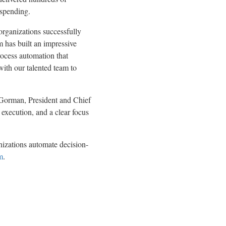
 spending.
organizations successfully
m has built an impressive
rocess automation that
with our talented team to
n Gorman, President and Chief
execution, and a clear focus
izations automate decision-
m
.