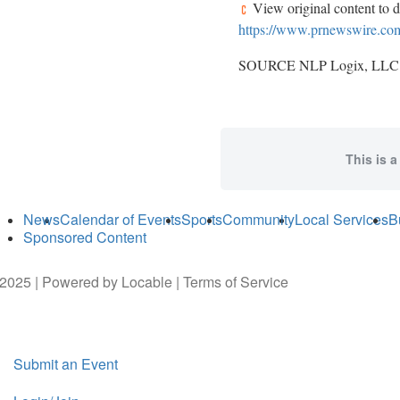
View original content to 
https://www.prnewswire.com/
SOURCE NLP Logix, LLC
This is a
News
Calendar of Events
Sports
Community
Local Services
B
Sponsored Content
2025 | Powered by
Locable
|
Terms of Service
Submit an Event