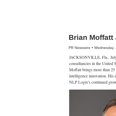
Brian Moffatt
PR Newswire
Wednesday, 
JACKSONVILLE, Fla.
,
Jul
consultancies in the United
Moffatt brings more than 25 
intelligence innovation. His 
NLP Logix's continued grow