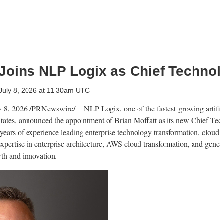
 Joins NLP Logix as Chief Technol
July 8, 2026 at 11:30am UTC
y 8, 2026
/PRNewswire/ -- NLP Logix, one of the fastest-growing artific
 States, announced the appointment of Brian Moffatt as its new Chief T
years of experience leading enterprise technology transformation, cloud 
expertise in enterprise architecture, AWS cloud transformation, and gene
th and innovation.