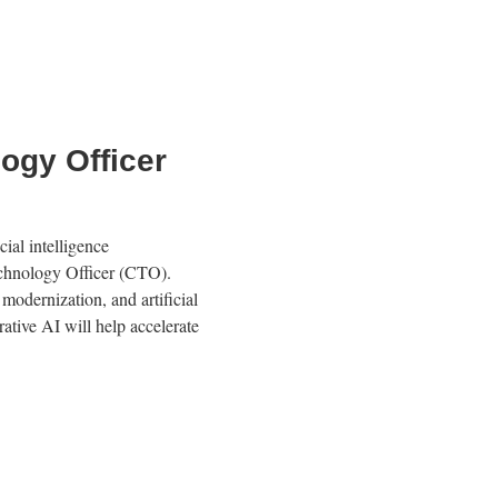
ogy Officer
ial intelligence
echnology Officer (CTO).
modernization, and artificial
rative AI will help accelerate