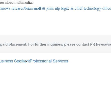
download multimedia:
news-releases/brian-moffatt-joins-nlp-logix-as-chief-technology-offi
 paid placement. For further inquiries, please contact PR Newswire
usiness Spotlight
Professional Services