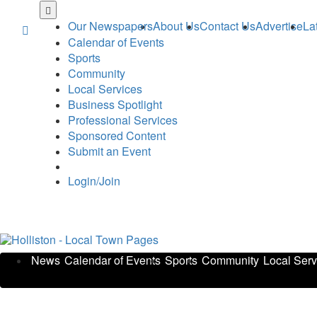
Skip
to
Our Newspapers
About Us
Contact Us
Advertise
La
main
Calendar of Events
content
Sports
Community
Local Services
Business Spotlight
Professional Services
Sponsored Content
Submit an Event
Login/Join
News
Calendar of Events
Sports
Community
Local Serv