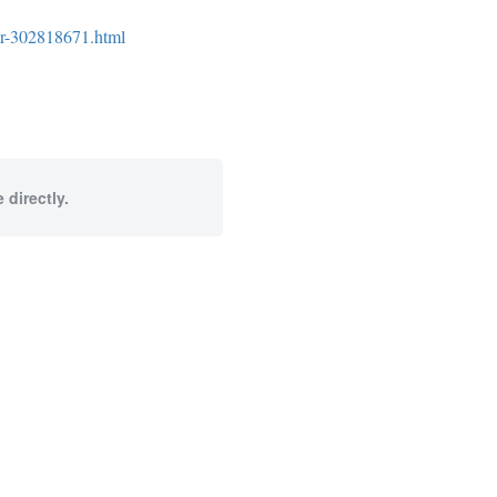
cer-302818671.html
 directly.