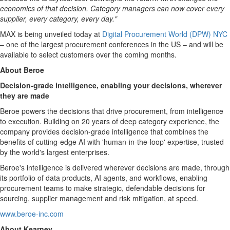
economics of that decision. Category managers can now cover every
supplier, every category, every day."
MAX is being unveiled today at
Digital Procurement World (DPW) NYC
– one of the largest procurement conferences in the US – and will be
available to select customers over the coming months.
About Beroe
Decision-grade intelligence, enabling your decisions, wherever
they are made
Beroe powers the decisions that drive procurement, from intelligence
to execution. Building on 20 years of deep category experience, the
company provides decision-grade intelligence that combines the
benefits of cutting-edge AI with 'human-in-the-loop' expertise, trusted
by the world's largest enterprises.
Beroe's intelligence is delivered wherever decisions are made, through
its portfolio of data products, AI agents, and workflows, enabling
procurement teams to make strategic, defendable decisions for
sourcing, supplier management and risk mitigation, at speed.
www.beroe-inc.com
About Kearney