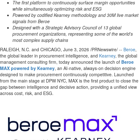
The first platform to continuously surface margin opportunities
while simultaneously optimizing risk and ESG
Powered by codified Kearney methodology and 30M live market
signals from Beroe
Designed with a Strategic Advisory Council of 13 global
procurement organizations, representing some of the world's
most complex supply chains
RALEIGH, N.C. and CHICAGO
,
June 3, 2026
/PRNewswire/ --
Beroe
,
the global leader in procurement intelligence, and
Kearney
, the global
management consulting firm, today announced the launch of
Beroe
MAX powered by Kearney
, an AI-native, always-on decision engine
designed to make procurement continuously competitive. Launched
from the main stage at DPW NYC, MAX is the first product to close the
gap between intelligence and decisive action, providing a unified view
across cost, risk, and ESG.