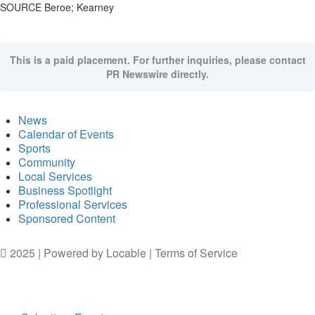
SOURCE Beroe; Kearney
This is a paid placement. For further inquiries, please contact
PR Newswire directly.
News
Calendar of Events
Sports
Community
Local Services
Business Spotlight
Professional Services
Sponsored Content
2025 | Powered by
Locable
|
Terms of Service