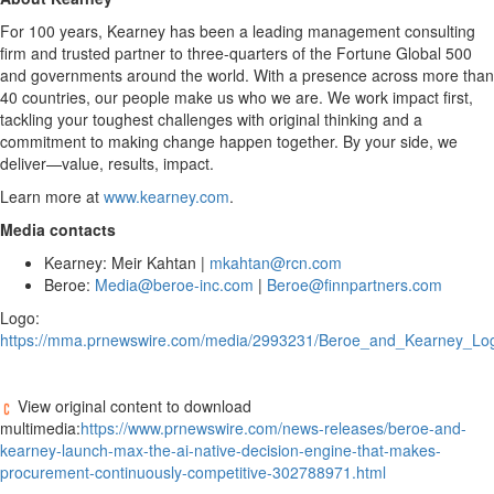
For 100 years, Kearney has been a leading management consulting
firm and trusted partner to three-quarters of the Fortune Global 500
and governments around the world. With a presence across more than
40 countries, our people make us who we are. We work impact first,
tackling your toughest challenges with original thinking and a
commitment to making change happen together. By your side, we
deliver—value, results, impact.
Learn more at
www.kearney.com
.
Media contacts
Kearney: Meir Kahtan |
mkahtan@rcn.com
Beroe:
Media@beroe-inc.com
|
Beroe@finnpartners.com
Logo:
https://mma.prnewswire.com/media/2993231/Beroe_and_Kearney_Log
View original content to download
multimedia:
https://www.prnewswire.com/news-releases/beroe-and-
kearney-launch-max-the-ai-native-decision-engine-that-makes-
procurement-continuously-competitive-302788971.html