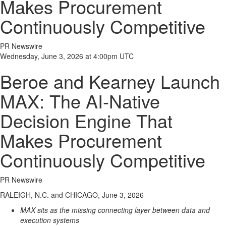
Makes Procurement
Continuously Competitive
PR Newswire
Wednesday, June 3, 2026 at 4:00pm UTC
Beroe and Kearney Launch
MAX: The AI-Native
Decision Engine That
Makes Procurement
Continuously Competitive
PR Newswire
RALEIGH, N.C. and CHICAGO, June 3, 2026
MAX sits as the missing connecting layer between data and
execution systems