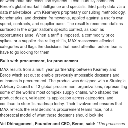
between data and execution systems. It continuously combines
Beroe's global market intelligence and specialist third-party data via a
data marketplace, with Kearney's proprietary consulting methodology,
benchmarks, and decision frameworks, applied against a user's own
spend, contracts, and supplier base. The result is recommendations
surfaced in the organization's specific context, as soon as
opportunities arise. When a tariff is imposed, a commodity price
spikes, or a supplier risk rating shifts, MAX reassesses affected
categories and flags the decisions that need attention before teams
have to go looking for them.
Built with procurement, for procurement
MAX results from a multi-year partnership between Kearney and
Beroe which set out to enable previously impossible decisions and
outcomes in procurement. The product was designed with a Strategic
Advisory Council of 13 global procurement organizations, representing
some of the world's most complex supply chains, who shaped the
product design, validated its application across categories, and
continue to steer its roadmap today. Their involvement ensures that
MAX reflects the real decisions procurement teams face, not a
theoretical model of what those decisions should look like.
Vel Dhinagaravel, Founder and CEO, Beroe, said:
"The processes