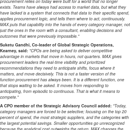
procurement relies on today were built for a world that no longer
exists. Teams have always had access to market data, but what they
have lacked is a system that connects that data to their specific spend,
applies procurement logic, and tells them where to act, continuously.
MAX puts that capability into the hands of every category manager, not
just the ones in the room with a consultant, enabling decisions and
outcomes that were previously impossible."
Suketu Gandhi, Co-leader of Global Strategic Operations,
Kearney, said:
"CPOs are being asked to deliver competitive
advantage in markets that move in hours, not quarters. MAX gives
procurement leaders the real-time visibility and prioritized
recommendations they need to anticipate shifts, focus where it
matters, and move decisively. This is not a faster version of the
function procurement has always been. It is a different function, one
that stops waiting to be asked. It moves from responding to
anticipating, from episodic to continuous. That is what it means to
compete."
A CPO member of the Strategic Advisory Council added:
"Today,
category managers are forced to be selective; focusing on the top 20
percent of spend, the most strategic suppliers, and the categories with
the largest potential savings. Smaller opportunities go unrecognized
because the analytical cost outweighs the return. MAX changes the