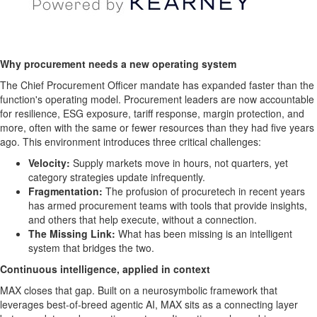
Why procurement needs a new operating system
The Chief Procurement Officer mandate has expanded faster than the
function's operating model. Procurement leaders are now accountable
for resilience, ESG exposure, tariff response, margin protection, and
more, often with the same or fewer resources than they had five years
ago. This environment introduces three critical challenges:
Velocity:
Supply markets move in hours, not quarters, yet
category strategies update infrequently.
Fragmentation:
The profusion of procuretech in recent years
has armed procurement teams with tools that provide insights,
and others that help execute, without a connection.
The Missing Link:
What has been missing is an intelligent
system that bridges the two.
Continuous intelligence, applied in context
MAX closes that gap. Built on a neurosymbolic framework that
leverages best-of-breed agentic AI, MAX sits as a connecting layer