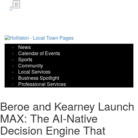
Skip
to
main
content
News
Calendar of Events
Sports
Community
Local Services
Business Spotlight
Professional Services
Beroe and Kearney Launch
MAX: The AI-Native
Decision Engine That