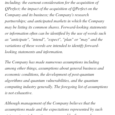
including: the earnout consideration for the acquisition of
QPerfect; the impact of the acquisition of QPerfect on the
Company and its business; the Company's research
partnerships; and anticipated markets in which the Company
may be listing its common shares. Forward-looking statements
or information often can be identified by the use of words such
as "anticipate", "intend", "expect", "plan" or "may" and the
variations of these words are intended to identify forward-
looking statements and information.
The Company has made numerous assumptions including
among other things, assumptions about general business and
economic conditions, the development of post-quantum
algorithms and quantum vulnerabilities, and the quantum
computing industry generally. The foregoing list of assumptions
is not exhaustive.
Although management of the Company believes that the
assumptions made and the expectations represented by such