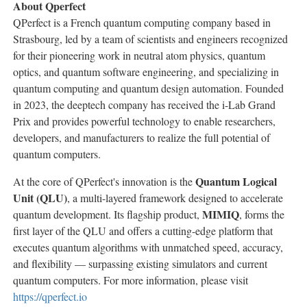
About Qperfect
QPerfect is a French quantum computing company based in
Strasbourg, led by a team of scientists and engineers recognized
for their pioneering work in neutral atom physics, quantum
optics, and quantum software engineering, and specializing in
quantum computing and quantum design automation. Founded
in 2023, the deeptech company has received the i-Lab Grand
Prix and provides powerful technology to enable researchers,
developers, and manufacturers to realize the full potential of
quantum computers.
Quantum Logical
At the core of QPerfect's innovation is the
Unit (QLU)
, a multi-layered framework designed to accelerate
MIMIQ
quantum development. Its flagship product,
, forms the
first layer of the QLU and offers a cutting-edge platform that
executes quantum algorithms with unmatched speed, accuracy,
and flexibility — surpassing existing simulators and current
quantum computers. For more information, please visit
https://qperfect.io