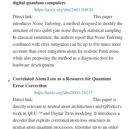
digital quantum computers
https://arxiv.org/abs/2601.04830
Direct link:
This paper
introduces Noise Tailoring, a method designed to modify the
structure of two-qubit gate noise through statistical sampling.
In classical emulation, the authors report that Noise Tailoring
combined with error mitigation can be up to five times more
accurate than error mitigation alone for realistic Pauli noise,
while also proposing the method as a diagnostic tool for
hardware development.
Correlated Atom Loss as a Resource for Quantum
Error Correction
https://arxiv.org/abs/2603.24237
Direct link:
This paper is
directly relevant to neutral-atom architectures and QPerfect's
work in QLU
™
and Digital Twin modeling. It introduces a
decoder that exploits correlated atom-loss structures in
neutral-atom quantum processors, reporting up to an order-