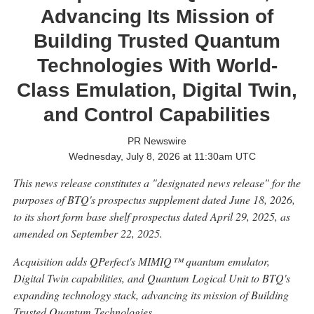
Advancing Its Mission of
Building Trusted Quantum
Technologies With World-
Class Emulation, Digital Twin,
and Control Capabilities
PR Newswire
Wednesday, July 8, 2026 at 11:30am UTC
This news release constitutes a "designated news release" for the
purposes of BTQ's prospectus supplement dated June 18, 2026,
to its short form base shelf prospectus dated April 29, 2025, as
amended on September 22, 2025.
Acquisition adds QPerfect's MIMIQ™ quantum emulator,
Digital Twin capabilities, and Quantum Logical Unit to BTQ's
expanding technology stack, advancing its mission of Building
Trusted Quantum Technologies.