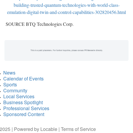
building-trusted-quantum-technologies-with-world-class-
emulation-digital-twin-and-control-capabilities-302820456.html
SOURCE BTQ Technologies Corp.
This is a paid placement. For further inquiries, please contact PR Newswire directly.
News
Calendar of Events
Sports
Community
Local Services
Business Spotlight
Professional Services
Sponsored Content
2025 | Powered by
Locable
|
Terms of Service