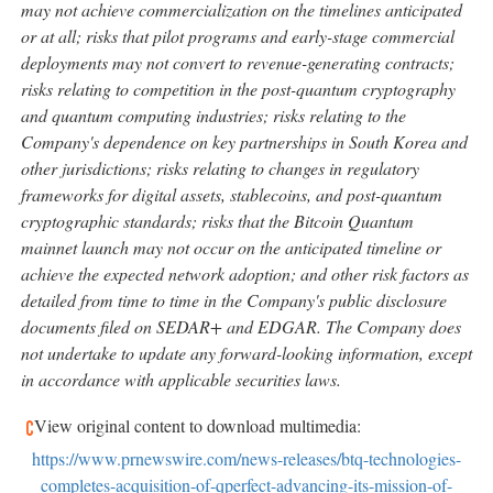
may not achieve commercialization on the timelines anticipated
or at all; risks that pilot programs and early-stage commercial
deployments may not convert to revenue-generating contracts;
risks relating to competition in the post-quantum cryptography
and quantum computing industries; risks relating to the
Company's dependence on key partnerships in South Korea and
other jurisdictions; risks relating to changes in regulatory
frameworks for digital assets,
stablecoins
, and post-quantum
cryptographic standards; risks that the
Bitcoin
Quantum
mainnet launch may not occur on the anticipated timeline or
achieve the expected network adoption; and other risk factors as
detailed from time to time in the Company's public disclosure
documents filed on SEDAR+ and EDGAR. The Company does
not undertake to update any forward-looking information, except
in accordance with applicable securities laws.
View original content to download multimedia:
https://www.prnewswire.com/news-releases/btq-technologies-
completes-acquisition-of-qperfect-advancing-its-mission-of-