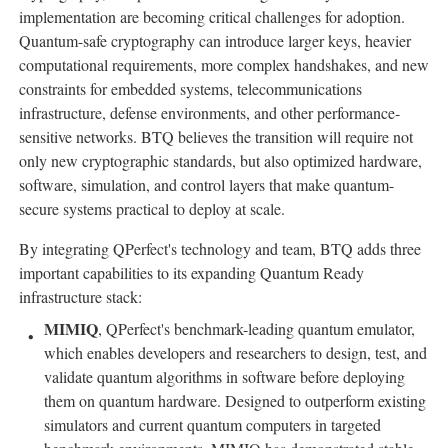
implementation are becoming critical challenges for adoption.
Quantum-safe cryptography can introduce larger keys, heavier
computational requirements, more complex handshakes, and new
constraints for embedded systems, telecommunications
infrastructure, defense environments, and other performance-
sensitive networks. BTQ believes the transition will require not
only new cryptographic standards, but also optimized hardware,
software, simulation, and control layers that make quantum-
secure systems practical to deploy at scale.
By integrating QPerfect's technology and team, BTQ adds three
important capabilities to its expanding Quantum Ready
infrastructure stack:
MIMIQ
, QPerfect's benchmark-leading quantum emulator,
which enables developers and researchers to design, test, and
validate quantum algorithms in software before deploying
them on quantum hardware. Designed to outperform existing
simulators and current quantum computers in targeted