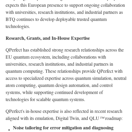
expects this European presence to support ongoing collaboration
with universities, research institutions, and industrial partners as
BTQ continues to develop deployable trusted quantum
technologies.
Research, Grants, and In-House Expertise
QPerfect has established strong research relationships across the
EU quantum ecosystem, including collaborations with
universities, research institutions, and industrial partners in
quantum computing. These relationships provide QPerfect with
access to specialized expertise across quantum simulation, neutral
atom computing, quantum design automation, and control
systems, while supporting continued development of
technologies for scalable quantum systems.
QPerfect's in-house expertise is also reflected in recent research
aligned with its emulation, Digital Twin, and QLU
™
roadmap:
Noise tailoring for error mitigation and diagnosing