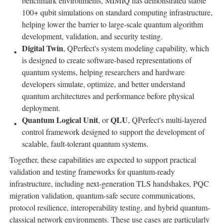
benchmark environments, MIMIQ has demonstrated stable
100+ qubit simulations on standard computing infrastructure,
helping lower the barrier to large-scale quantum algorithm
development, validation, and security testing.
Digital Twin
, QPerfect's system modeling capability, which
is designed to create software-based representations of
quantum systems, helping researchers and hardware
developers simulate, optimize, and better understand
quantum architectures and performance before physical
deployment.
Quantum Logical Unit
QLU
, or
, QPerfect's multi-layered
control framework designed to support the development of
scalable, fault-tolerant quantum systems.
Together, these capabilities are expected to support practical
validation and testing frameworks for quantum-ready
infrastructure, including next-generation TLS handshakes, PQC
migration validation, quantum-safe secure communications,
protocol resilience, interoperability testing, and hybrid quantum-
classical network environments. These use cases are particularly