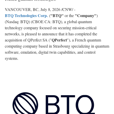
VANCOUVER, BC
,
July 8, 2026
/CNW/ -
BTQ Technologies Corp.
"BTQ"
"Company"
(
or the
)
(Nasdaq: BTQ) (CBOE CA: BTQ), a global quantum
technology company focused on securing mission-critical
networks, is pleased to announce that it has completed the
QPerfect
acquisition of QPerfect SA ("
"), a French quantum
computing company based in Strasbourg specializing in quantum
software, emulation, digital twin capabilities, and control
systems.