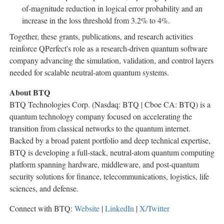
of-magnitude reduction in logical error probability and an
increase in the loss threshold from 3.2% to 4%.
Together, these grants, publications, and research activities
reinforce QPerfect's role as a research-driven quantum software
company advancing the simulation, validation, and control layers
needed for scalable neutral-atom quantum systems.
About BTQ
BTQ Technologies Corp. (Nasdaq: BTQ | Cboe CA: BTQ) is a
quantum technology company focused on accelerating the
transition from classical networks to the quantum internet.
Backed by a broad patent portfolio and deep technical expertise,
BTQ is developing a full-stack, neutral-atom quantum computing
platform spanning hardware, middleware, and post-quantum
security solutions for finance, telecommunications, logistics, life
sciences, and defense.
Connect with BTQ:
Website
|
LinkedIn
|
X/Twitter