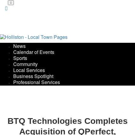
Skip
to
main
content
News
Calendar of Events
Sports
Community
Local Services
Business Spotlight
Professional Services
BTQ Technologies Completes
Acquisition of QPerfect,