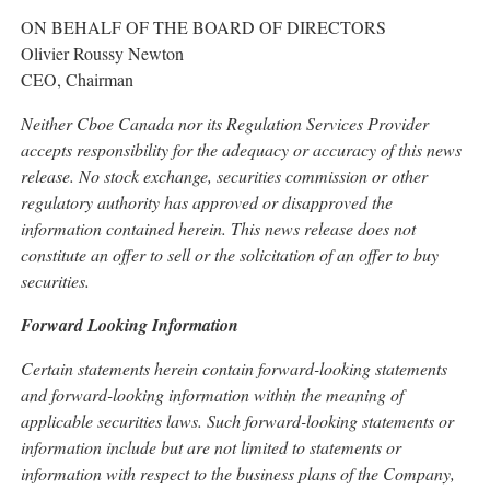
ON BEHALF OF THE BOARD OF DIRECTORS
Olivier Roussy Newton
CEO, Chairman
Neither Cboe Canada nor its Regulation Services Provider
accepts responsibility for the adequacy or accuracy of this news
release. No stock exchange, securities commission or other
regulatory authority has approved or disapproved the
information contained herein. This news release does not
constitute an offer to sell or the solicitation of an offer to buy
securities.
Forward Looking Information
Certain statements herein contain forward-looking statements
and forward-looking information within the meaning of
applicable securities laws. Such forward-looking statements or
information include but are not limited to statements or
information with respect to the business plans of the Company,