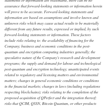
statements or information are reasonable, there can be no
assurance that forward-looking statements or information herein
will prove to be accurate. Forward-looking statements and
information are based on assumptions and involve known and
unknown risks which may cause actual results to be materially
different from any future results, expressed or implied, by such
forward-looking statements or information. These factors
include risks relating to: the availability of financing for the
Company; business and economic conditions in the post-
quantum and encryption computing industries generally; the
speculative nature of the Company's research and development
programs; the supply and demand for labour and technological
post-quantum and encryption technology; unanticipated events
related to regulatory and licensing matters and environmental
matters; changes in general economic conditions or conditions
in the financial markets; changes in laws (including regulations
respecting blockchains); risks relating to the completion of the
proposed acquisition of QPerfect and the integration thereof;
risks that QCIM, QSSN,
Bitcoin
Quantum, or other products