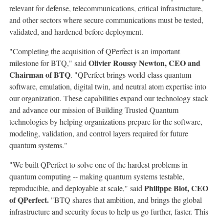
relevant for defense, telecommunications, critical infrastructure,
and other sectors where secure communications must be tested,
validated, and hardened before deployment.
"Completing the acquisition of QPerfect is an important
Olivier Roussy Newton, CEO and
milestone for BTQ," said
Chairman of BTQ
. "QPerfect brings world-class quantum
software, emulation, digital twin, and neutral atom expertise into
our organization. These capabilities expand our technology stack
and advance our mission of Building Trusted Quantum
technologies by helping organizations prepare for the software,
modeling, validation, and control layers required for future
quantum systems."
"We built QPerfect to solve one of the hardest problems in
quantum computing -- making quantum systems testable,
Philippe Blot, CEO
reproducible, and deployable at scale," said
of QPerfect.
"BTQ shares that ambition, and brings the global
infrastructure and security focus to help us go further, faster. This