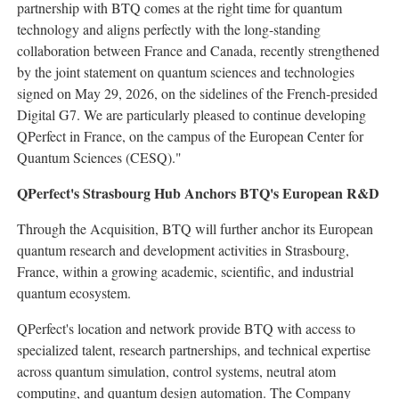
partnership with BTQ comes at the right time for quantum
technology and aligns perfectly with the long-standing
collaboration between France and Canada, recently strengthened
by the joint statement on quantum sciences and technologies
signed on May 29, 2026, on the sidelines of the French-presided
Digital G7. We are particularly pleased to continue developing
QPerfect in France, on the campus of the European Center for
Quantum Sciences (CESQ)."
QPerfect's Strasbourg Hub Anchors BTQ's European R&D
Through the Acquisition, BTQ will further anchor its European
quantum research and development activities in Strasbourg,
France, within a growing academic, scientific, and industrial
quantum ecosystem.
QPerfect's location and network provide BTQ with access to
specialized talent, research partnerships, and technical expertise
across quantum simulation, control systems, neutral atom
computing, and quantum design automation. The Company