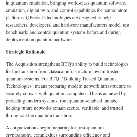
in quantum emulation, bringing world-class quantum software,
emulation, digital twin, and control capabilities for neutral atom
platforms. QPerfect's technologies are designed to help
researchers, developers, and hardware manufacturers model, test,
benchmark, and control quantum systems before and during
deployment on quantum hardware.
Strategic Rationale
The Acquisition strengthens BTQ's ability to build technologies
for the transition from classical infrastructure toward trusted
quantum systems. For BTQ, "Building Trusted Quantum
Technologies" means preparing modern network infrastructure to
securely co-exist with quantum computers. This is achieved by
protecting modern systems from quantum-enabled threats,
helping future networks remain secure, verifiable, and trusted
throughout the quantum transition.
As organizations begin preparing for post-quantum
cryptography, complexities surrounding efficiency and