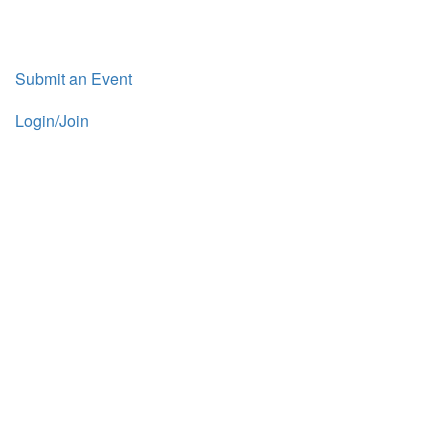
Submit an Event
Login/Join