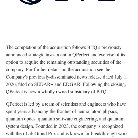
The completion of the acquisition follows BTQ's previously
announced strategic investment in QPerfect and exercise of its
option to acquire the remaining outstanding securities of the
company. For further details on the acquisition see the
Company's previously-disseminated news release dated July 1,
2026, filed on SEDAR+ and EDGAR. Following the closing,
QPerfect is now a wholly owned subsidiary of BTQ.
QPerfect is led by a team of scientists and engineers who have
spent years advancing the frontier of neutral atom physics,
quantum optics, quantum software engineering, and quantum
system design. Founded in 2023, the company is recognized
with the i-Lab Grand Prix and is known for breakthrough work