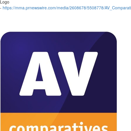
Logo
-
https://mma.prnewswire.com/media/2608678/5508778/AV_Comparati