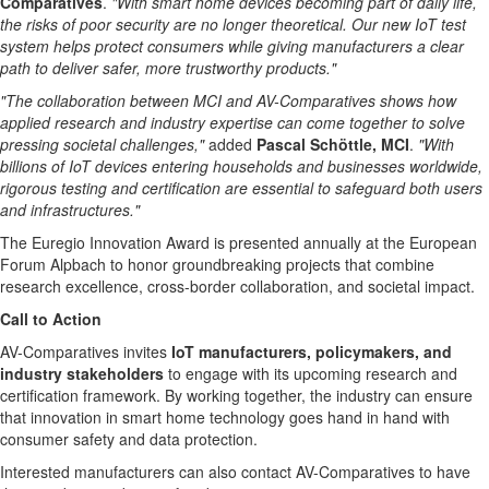
Comparatives
.
"With smart home devices becoming part of daily life,
the risks of poor security are no longer theoretical. Our new IoT test
system helps protect consumers while giving manufacturers a clear
path to deliver safer, more trustworthy products."
"The collaboration between MCI and AV-Comparatives shows how
applied research and industry expertise can come together to solve
pressing societal challenges,"
added
Pascal Schöttle, MCI
.
"With
billions of IoT devices entering households and businesses worldwide,
rigorous testing and certification are essential to safeguard both users
and infrastructures."
The Euregio Innovation Award is presented annually at the European
Forum Alpbach to honor groundbreaking projects that combine
research excellence, cross-border collaboration, and societal impact.
Call to Action
AV-Comparatives invites
IoT manufacturers, policymakers, and
industry stakeholders
to engage with its upcoming research and
certification framework. By working together, the industry can ensure
that innovation in smart home technology goes hand in hand with
consumer safety and data protection.
Interested manufacturers can also contact AV-Comparatives to have