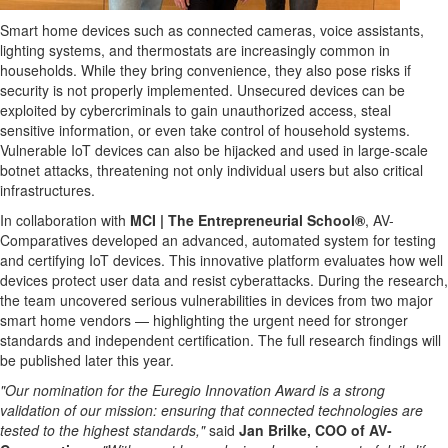
Smart home devices such as connected cameras, voice assistants,
lighting systems, and thermostats are increasingly common in
households. While they bring convenience, they also pose risks if
security is not properly implemented. Unsecured devices can be
exploited by cybercriminals to gain unauthorized access, steal
sensitive information, or even take control of household systems.
Vulnerable IoT devices can also be hijacked and used in large-scale
botnet attacks, threatening not only individual users but also critical
infrastructures.
In collaboration with
MCI | The Entrepreneurial School®
, AV-
Comparatives developed an advanced, automated system for testing
and certifying IoT devices. This innovative platform evaluates how well
devices protect user data and resist cyberattacks. During the research,
the team uncovered serious vulnerabilities in devices from two major
smart home vendors — highlighting the urgent need for stronger
standards and independent certification. The full research findings will
be published later this year.
"Our nomination for the Euregio Innovation Award is a strong
validation of our mission: ensuring that connected technologies are
tested to the highest standards,"
said
Jan Brilke, COO of AV-