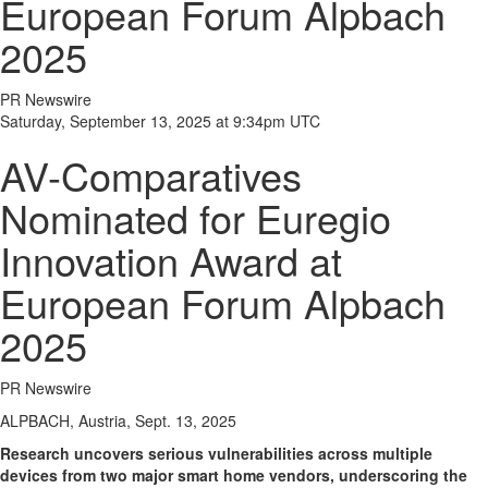
European Forum Alpbach
2025
PR Newswire
Saturday, September 13, 2025 at 9:34pm UTC
AV-Comparatives
Nominated for Euregio
Innovation Award at
European Forum Alpbach
2025
PR Newswire
ALPBACH, Austria, Sept. 13, 2025
Research uncovers serious vulnerabilities across multiple
devices from two major smart home vendors, underscoring the