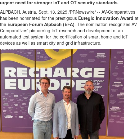
urgent need for stronger IoT and OT security standards.
ALPBACH,
Austria
,
Sept. 13, 2025
/PRNewswire/ -- AV-Comparatives
has been nominated for the prestigious
Euregio Innovation Award
at
the
European Forum Alpbach (EFA)
. The nomination recognizes AV-
Comparatives' pioneering IoT research and development of an
automated test system for the certification of smart home and IoT
devices as well as smart city and grid infrastructure.