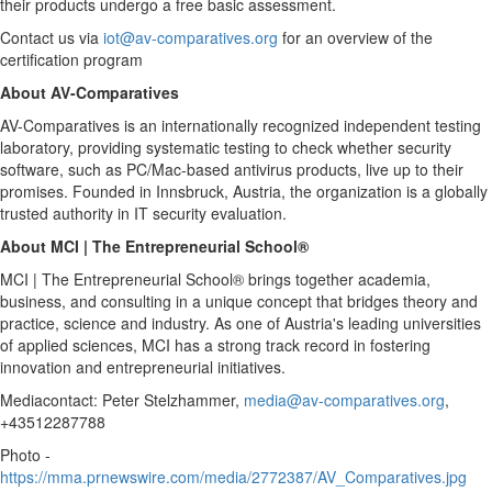
their products undergo a free basic assessment.
Contact us via
iot@av-comparatives.org
for an overview of the
certification program
About AV-Comparatives
AV-Comparatives is an internationally recognized independent testing
laboratory, providing systematic testing to check whether security
software, such as PC/Mac-based antivirus products, live up to their
promises. Founded in Innsbruck,
Austria
, the organization is a globally
trusted authority in IT security evaluation.
About MCI | The Entrepreneurial School®
MCI | The Entrepreneurial School® brings together academia,
business, and consulting in a unique concept that bridges theory and
practice, science and industry. As one of
Austria's
leading universities
of applied sciences, MCI has a strong track record in fostering
innovation and entrepreneurial initiatives.
Mediacontact: Peter Stelzhammer,
media@av-comparatives.org
,
+43512287788
Photo -
https://mma.prnewswire.com/media/2772387/AV_Comparatives.jpg