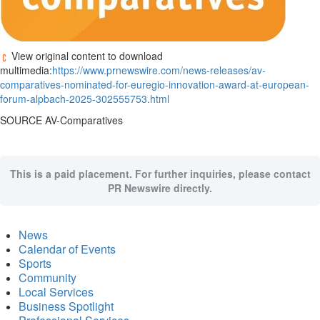
View original content to download
multimedia:
https://www.prnewswire.com/news-releases/av-
comparatives-nominated-for-euregio-innovation-award-at-european-
forum-alpbach-2025-302555753.html
SOURCE AV-Comparatives
This is a paid placement. For further inquiries, please contact
PR Newswire directly.
News
Calendar of Events
Sports
Community
Local Services
Business Spotlight