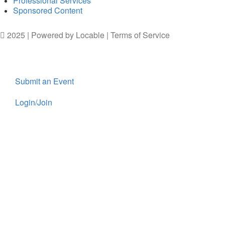
Professional Services
Sponsored Content
2025 | Powered by
Locable
|
Terms of Service
Submit an Event
Login/Join