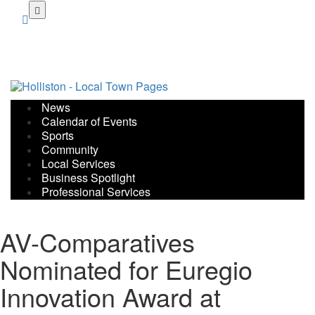
Skip
to
main
content
News
Calendar of Events
Sports
Community
Local Services
Business Spotlight
Professional Services
AV-Comparatives
Nominated for Euregio
Innovation Award at